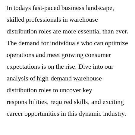
In todays fast-paced business landscape,
skilled professionals in warehouse
distribution roles are more essential than ever.
The demand for individuals who can optimize
operations and meet growing consumer
expectations is on the rise. Dive into our
analysis of high-demand warehouse
distribution roles to uncover key
responsibilities, required skills, and exciting
career opportunities in this dynamic industry.