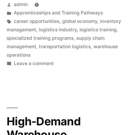
Posted
admin
by
Posted
Apprenticeships and Training Pathways
in
Tags:
career opportunities
,
global economy
,
inventory
management
,
logistics industry
,
logistics training
,
specialized training programs
,
supply chain
management
,
transportation logistics
,
warehouse
operations
on
Leave a comment
Logistics
Training:
Earn
Money
with
Exclusive
High-Demand
Opportunities
Warehouse