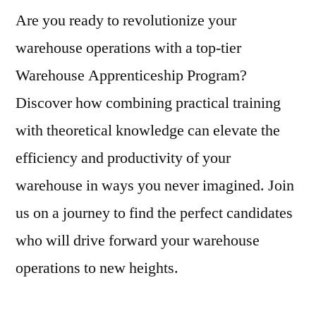
Are you ready to revolutionize your
warehouse operations with a top-tier
Warehouse Apprenticeship Program?
Discover how combining practical training
with theoretical knowledge can elevate the
efficiency and productivity of your
warehouse in ways you never imagined. Join
us on a journey to find the perfect candidates
who will drive forward your warehouse
operations to new heights.