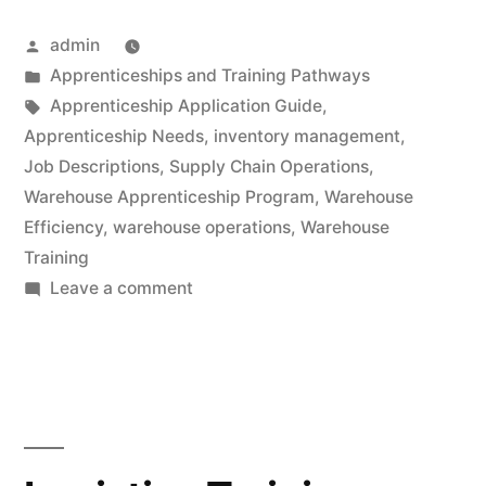
Posted
admin
by
Posted
Apprenticeships and Training Pathways
in
Tags:
Apprenticeship Application Guide
,
Apprenticeship Needs
,
inventory management
,
Job Descriptions
,
Supply Chain Operations
,
Warehouse Apprenticeship Program
,
Warehouse
Efficiency
,
warehouse operations
,
Warehouse
Training
on
Leave a comment
Apprenticeship
Application
Guide:
Transform
Your
Warehouse