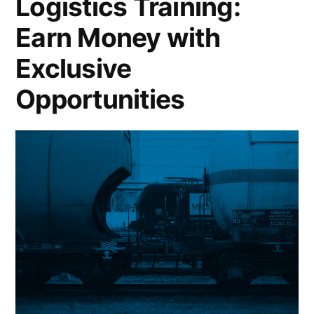
Logistics Training:
Operations
Earn Money with
Exclusive
Opportunities