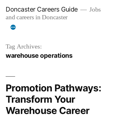
Skip
Doncaster Careers Guide
Jobs
to
and careers in Doncaster
content
Tag Archives:
warehouse operations
Promotion Pathways:
Transform Your
Warehouse Career