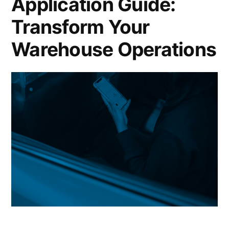
Application Guide:
Transform Your
Warehouse Operations