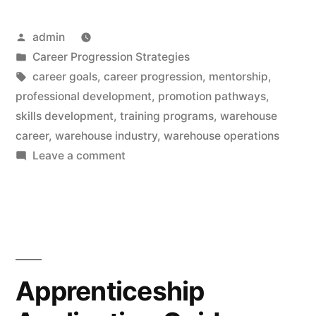
Posted
admin
by
Posted
Career Progression Strategies
in
Tags:
career goals
,
career progression
,
mentorship
,
professional development
,
promotion pathways
,
skills development
,
training programs
,
warehouse
career
,
warehouse industry
,
warehouse operations
on
Leave a comment
Promotion
Pathways:
Transform
Your
Warehouse
Career
Apprenticeship