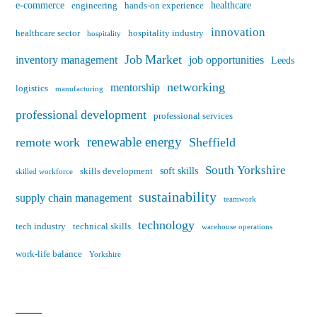
e-commerce
healthcare
engineering
hands-on experience
innovation
healthcare sector
hospitality industry
hospitality
Job Market
inventory management
job opportunities
Leeds
networking
mentorship
logistics
manufacturing
professional development
professional services
renewable energy
remote work
Sheffield
South Yorkshire
soft skills
skills development
skilled workforce
sustainability
supply chain management
teamwork
technology
tech industry
technical skills
warehouse operations
work-life balance
Yorkshire