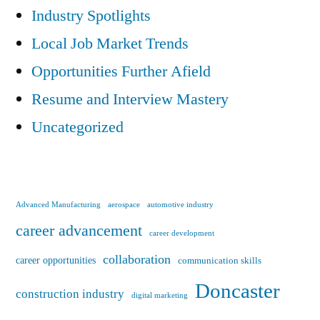
Industry Spotlights
Local Job Market Trends
Opportunities Further Afield
Resume and Interview Mastery
Uncategorized
Advanced Manufacturing
aerospace
automotive industry
career advancement
career development
collaboration
career opportunities
communication skills
Doncaster
construction industry
digital marketing