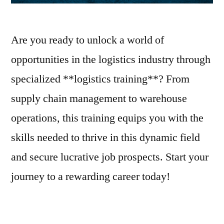
Are you ready to unlock a world of
opportunities in the logistics industry through
specialized **logistics training**? From
supply chain management to warehouse
operations, this training equips you with the
skills needed to thrive in this dynamic field
and secure lucrative job prospects. Start your
journey to a rewarding career today!