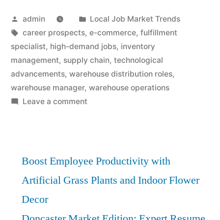
Posted
Posted
admin
Local Job Market Trends
by
Tags:
in
career prospects
,
e-commerce
,
fulfillment
specialist
,
high-demand jobs
,
inventory
management
,
supply chain
,
technological
advancements
,
warehouse distribution roles
,
warehouse manager
,
warehouse operations
on
Leave a comment
High-
Demand
Warehouse
Distribution
Boost Employee Productivity with
Roles:
Artificial Grass Plants and Indoor Flower
Essential
Decor
Analysis
Doncaster Market Edition: Expert Resume