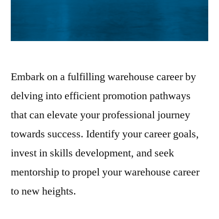
Embark on a fulfilling warehouse career by
delving into efficient promotion pathways
that can elevate your professional journey
towards success. Identify your career goals,
invest in skills development, and seek
mentorship to propel your warehouse career
to new heights.