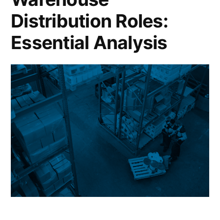
Distribution Roles:
Essential Analysis