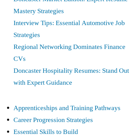
Mastery Strategies
Interview Tips: Essential Automotive Job
Strategies
Regional Networking Dominates Finance
CVs
Doncaster Hospitality Resumes: Stand Out
with Expert Guidance
Apprenticeships and Training Pathways
Career Progression Strategies
Essential Skills to Build