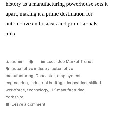
history as a manufacturing powerhouse sets it
apart, making it a prime destination for
automotive enthusiasts and professionals
alike.
Posted
Posted
admin
Local Job Market Trends
by
Tags:
in
automotive industry
,
automotive
manufacturing
,
Doncaster
,
employment
,
engineering
,
industrial heritage
,
innovation
,
skilled
workforce
,
technology
,
UK manufacturing
,
Yorkshire
on
Leave a comment
Engine