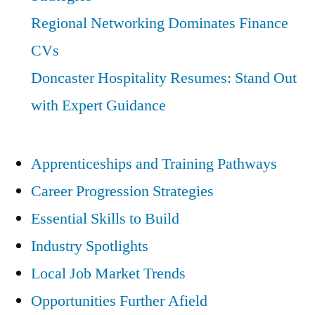
Regional Networking Dominates Finance
CVs
Doncaster Hospitality Resumes: Stand Out
with Expert Guidance
Apprenticeships and Training Pathways
Career Progression Strategies
Essential Skills to Build
Industry Spotlights
Local Job Market Trends
Opportunities Further Afield