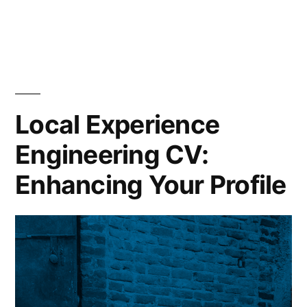
Rail
Industry
CV
Customization:
Boost
Your
Local Experience
Job
Engineering CV:
Prospects
Today
Enhancing Your Profile