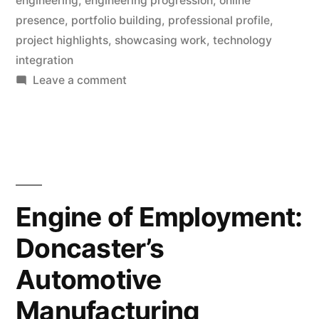
engineering
,
engineering progression
,
online
presence
,
portfolio building
,
professional profile
,
project highlights
,
showcasing work
,
technology
integration
on
Leave a comment
Portfolio
Building:
Essential
Strategies
for
Engineering
Engine of Employment:
Progression
Doncaster’s
Automotive
Manufacturing