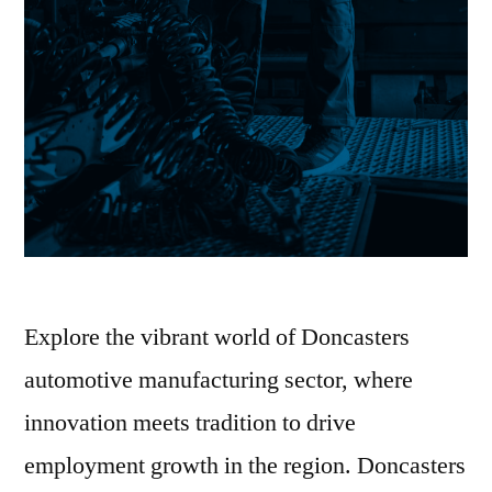
Explore the vibrant world of Doncasters
automotive manufacturing sector, where
innovation meets tradition to drive
employment growth in the region. Doncasters