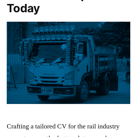
Today
Crafting a tailored CV for the rail industry