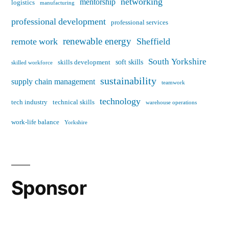
networking
mentorship
logistics
manufacturing
professional development
professional services
renewable energy
remote work
Sheffield
South Yorkshire
soft skills
skills development
skilled workforce
sustainability
supply chain management
teamwork
technology
tech industry
technical skills
warehouse operations
work-life balance
Yorkshire
Sponsor