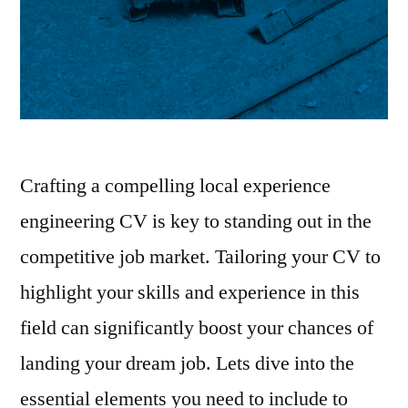
Crafting a compelling local experience
engineering CV is key to standing out in the
competitive job market. Tailoring your CV to
highlight your skills and experience in this
field can significantly boost your chances of
landing your dream job. Lets dive into the
essential elements you need to include to