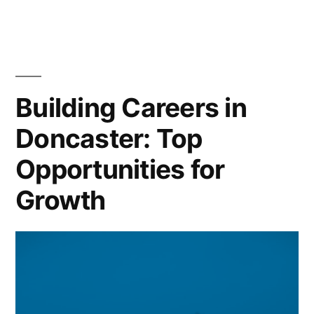
of
Employment:
Doncaster’s
Automotive
Manufacturing
Building Careers in
Powerhouse
Doncaster: Top
Opportunities for
Growth