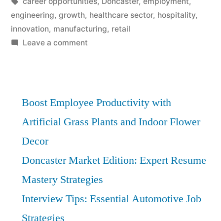
by
Tags:
in
career opportunities
,
Doncaster
,
employment
,
engineering
,
growth
,
healthcare sector
,
hospitality
,
innovation
,
manufacturing
,
retail
on
Leave a comment
Building
Careers
in
Doncaster:
Boost Employee Productivity with
Top
Artificial Grass Plants and Indoor Flower
Opportunities
Decor
for
Growth
Doncaster Market Edition: Expert Resume
Mastery Strategies
Interview Tips: Essential Automotive Job
Strategies