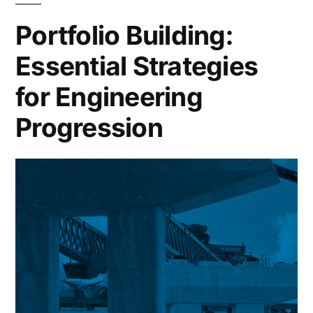
Your
Portfolio Building:
Profile
Essential Strategies
for Engineering
Progression