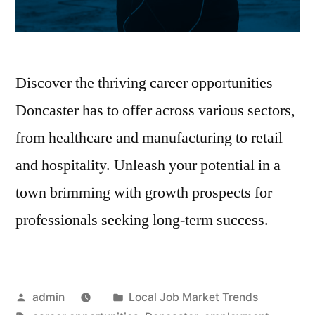
Discover the thriving career opportunities
Doncaster has to offer across various sectors,
from healthcare and manufacturing to retail
and hospitality. Unleash your potential in a
town brimming with growth prospects for
professionals seeking long-term success.
Posted
Posted
admin
Local Job Market Trends