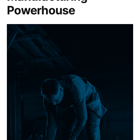
Powerhouse