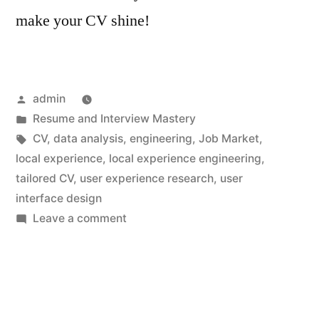
make your CV shine!
Posted
admin
by
Posted
Resume and Interview Mastery
in
Tags:
CV
,
data analysis
,
engineering
,
Job Market
,
local experience
,
local experience engineering
,
tailored CV
,
user experience research
,
user
interface design
on
Leave a comment
Local
Experience
Engineering
CV:
Enhancing