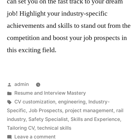
can set you on the fast track to your dream
job! Highlight your industry-specific
achievements and skills to stand out from the
competition and boost your job prospects in
this exciting field.
Posted
admin
by
Posted
Resume and Interview Mastery
in
Tags:
CV customization
,
engineering
,
Industry-
Specific
,
Job Prospects
,
project management
,
rail
industry
,
Safety Specialist
,
Skills and Experience
,
Tailoring CV
,
technical skills
on
Leave a comment