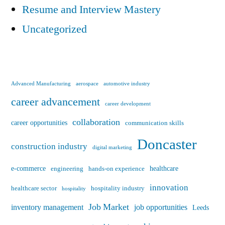
Resume and Interview Mastery
Uncategorized
Advanced Manufacturing
aerospace
automotive industry
career advancement
career development
collaboration
career opportunities
communication skills
Doncaster
construction industry
digital marketing
e-commerce
healthcare
engineering
hands-on experience
innovation
healthcare sector
hospitality industry
hospitality
Job Market
inventory management
job opportunities
Leeds