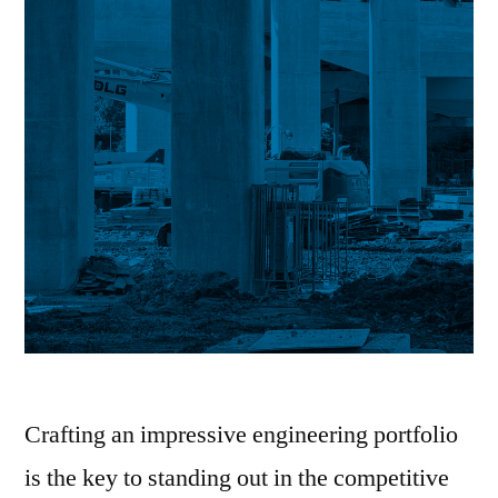
Crafting an impressive engineering portfolio
is the key to standing out in the competitive