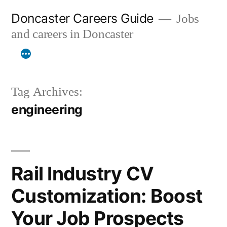
Skip
Doncaster Careers Guide
Jobs
to
and careers in Doncaster
content
Tag Archives:
engineering
Rail Industry CV
Customization: Boost
Your Job Prospects