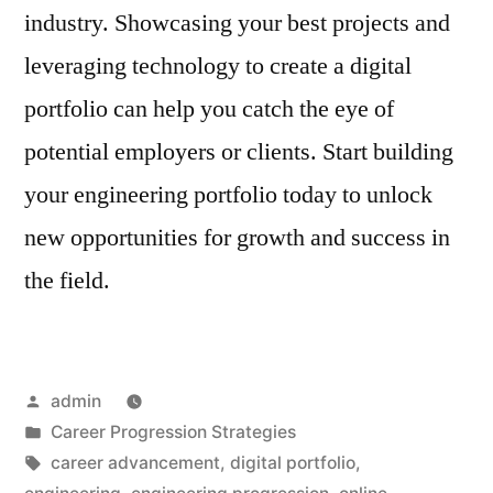
industry. Showcasing your best projects and
leveraging technology to create a digital
portfolio can help you catch the eye of
potential employers or clients. Start building
your engineering portfolio today to unlock
new opportunities for growth and success in
the field.
Posted
admin
by
Posted
Career Progression Strategies
in
Tags:
career advancement
,
digital portfolio
,