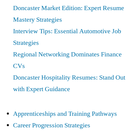
Doncaster Market Edition: Expert Resume
Mastery Strategies
Interview Tips: Essential Automotive Job
Strategies
Regional Networking Dominates Finance
CVs
Doncaster Hospitality Resumes: Stand Out
with Expert Guidance
Apprenticeships and Training Pathways
Career Progression Strategies