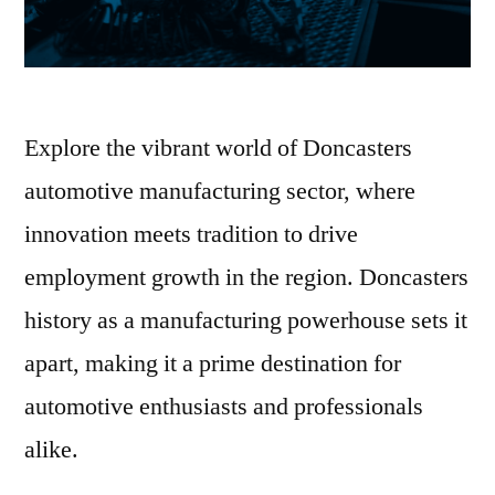
Explore the vibrant world of Doncasters
automotive manufacturing sector, where
innovation meets tradition to drive
employment growth in the region. Doncasters
history as a manufacturing powerhouse sets it
apart, making it a prime destination for
automotive enthusiasts and professionals
alike.