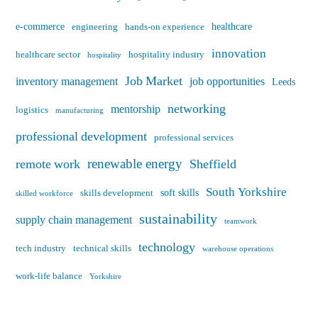
e-commerce
healthcare
engineering
hands-on experience
innovation
healthcare sector
hospitality industry
hospitality
Job Market
inventory management
job opportunities
Leeds
networking
mentorship
logistics
manufacturing
professional development
professional services
renewable energy
remote work
Sheffield
South Yorkshire
soft skills
skills development
skilled workforce
sustainability
supply chain management
teamwork
technology
tech industry
technical skills
warehouse operations
work-life balance
Yorkshire