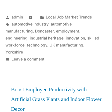
Posted
Posted
admin
Local Job Market Trends
by
Tags:
in
automotive industry
,
automotive
manufacturing
,
Doncaster
,
employment
,
engineering
,
industrial heritage
,
innovation
,
skilled
workforce
,
technology
,
UK manufacturing
,
Yorkshire
on
Leave a comment
Engine
of
Employment:
Doncaster’s
Boost Employee Productivity with
Automotive
Artificial Grass Plants and Indoor Flower
Manufacturing
Decor
Powerhouse