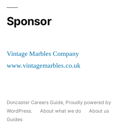
Sponsor
Vintage Marbles Company
www.vintagemarbles.co.uk
Doncaster Careers Guide
,
Proudly powered by
WordPress.
About what we do
About us
Guides