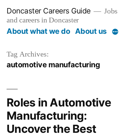
Skip
Doncaster Careers Guide
Jobs
to
and careers in Doncaster
content
About what we do
About us
Tag Archives:
automotive manufacturing
Roles in Automotive
Manufacturing:
Uncover the Best