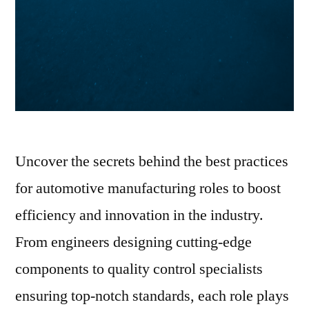
Uncover the secrets behind the best practices
for automotive manufacturing roles to boost
efficiency and innovation in the industry.
From engineers designing cutting-edge
components to quality control specialists
ensuring top-notch standards, each role plays