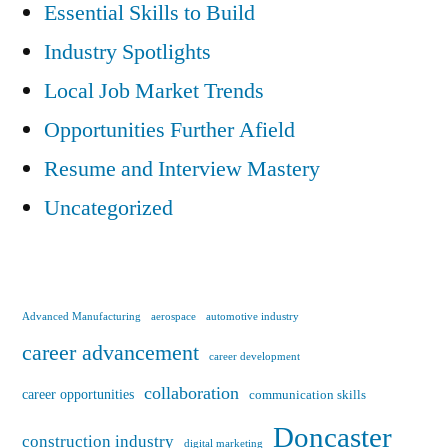
Essential Skills to Build
Industry Spotlights
Local Job Market Trends
Opportunities Further Afield
Resume and Interview Mastery
Uncategorized
Advanced Manufacturing
aerospace
automotive industry
career advancement
career development
collaboration
career opportunities
communication skills
Doncaster
construction industry
digital marketing