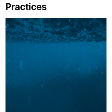
Practices