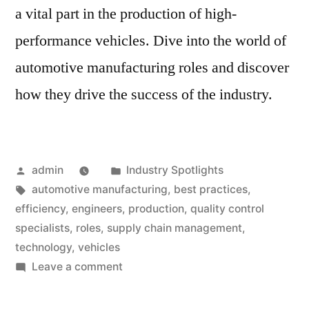
a vital part in the production of high-
performance vehicles. Dive into the world of
automotive manufacturing roles and discover
how they drive the success of the industry.
Posted
Posted
admin
Industry Spotlights
by
Tags:
in
automotive manufacturing
,
best practices
,
efficiency
,
engineers
,
production
,
quality control
specialists
,
roles
,
supply chain management
,
technology
,
vehicles
on
Leave a comment
Roles
in