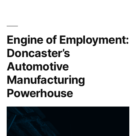
Automotive
Manufacturing:
Uncover
the
Engine of Employment:
Best
Doncaster’s
Practices
Automotive
Manufacturing
Powerhouse