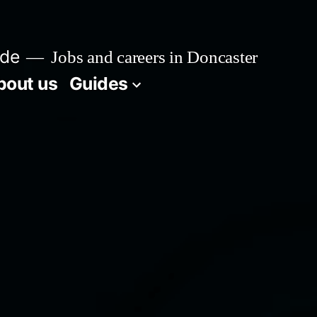
ide
Jobs and careers in Doncaster
bout us
Guides