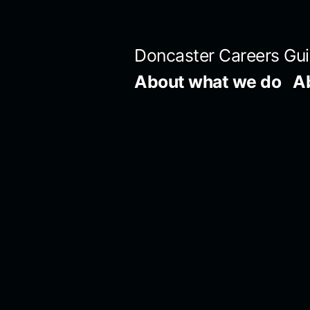
Skip
to
Doncaster Careers Gu
content
About what we do
A