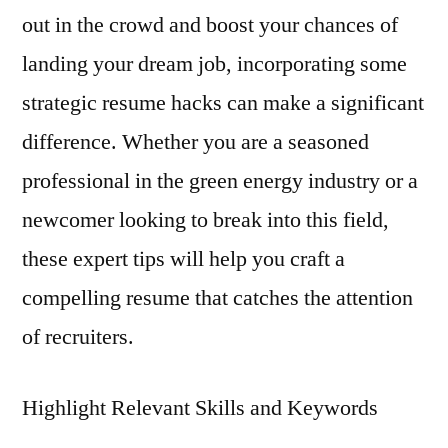
out in the crowd and boost your chances of
landing your dream job, incorporating some
strategic resume hacks can make a significant
difference. Whether you are a seasoned
professional in the green energy industry or a
newcomer looking to break into this field,
these expert tips will help you craft a
compelling resume that catches the attention
of recruiters.
Highlight Relevant Skills and Keywords