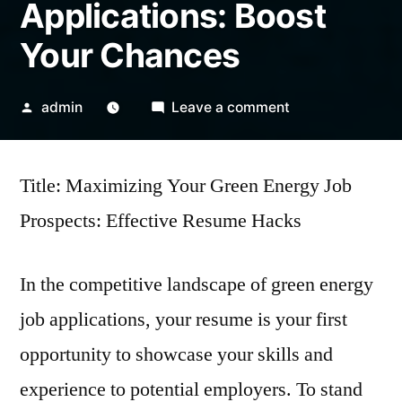
Applications: Boost
Your Chances
Posted
on
admin
Leave a comment
by
Resume
Hacks
Title: Maximizing Your Green Energy Job
for
Green
Prospects: Effective Resume Hacks
Energy
Job
In the competitive landscape of green energy
Applications:
Boost
job applications, your resume is your first
Your
opportunity to showcase your skills and
Chances
experience to potential employers. To stand