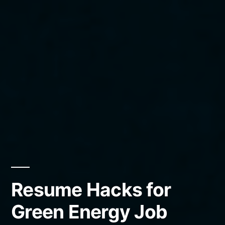
Resume Hacks for
Green Energy Job