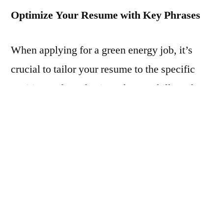
Optimize Your Resume with Key Phrases
When applying for a green energy job, it’s
crucial to tailor your resume to the specific
position and emphasize relevant skills and
experience. Many companies use applicant
tracking systems (ATS) to scan resumes for
keywords, so including industry-specific
terms such as renewable energy,
sustainability, energy efficiency, and carbon
footprint can increase your resume’s chances