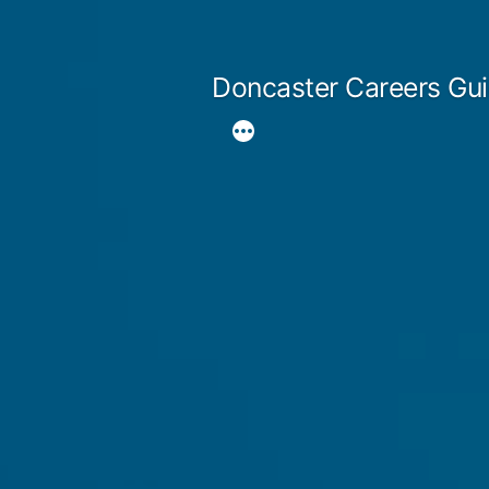
Skip
to
Doncaster Careers Gu
content