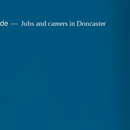
ide
Jobs and careers in Doncaster