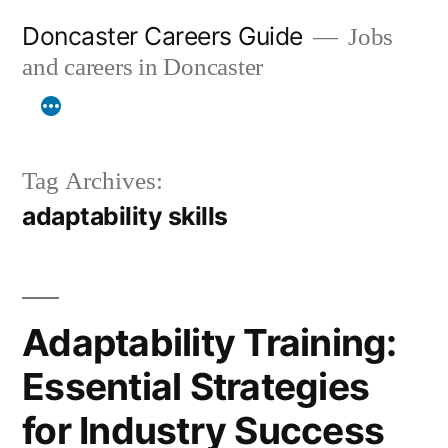
Skip
Doncaster Careers Guide
Jobs
to
and careers in Doncaster
content
Tag Archives:
adaptability skills
Adaptability Training:
Essential Strategies
for Industry Success