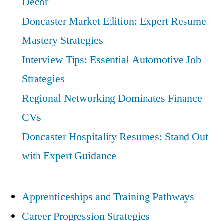
Decor
Doncaster Market Edition: Expert Resume
Mastery Strategies
Interview Tips: Essential Automotive Job
Strategies
Regional Networking Dominates Finance
CVs
Doncaster Hospitality Resumes: Stand Out
with Expert Guidance
Apprenticeships and Training Pathways
Career Progression Strategies