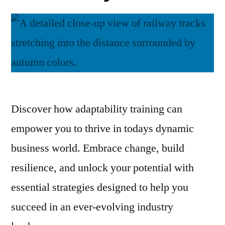
Discover how adaptability training can
empower you to thrive in todays dynamic
business world. Embrace change, build
resilience, and unlock your potential with
essential strategies designed to help you
succeed in an ever-evolving industry