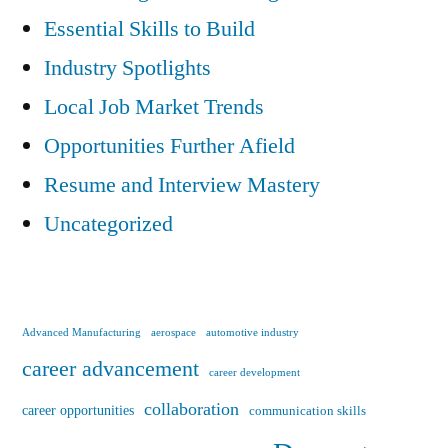
Essential Skills to Build
Industry Spotlights
Local Job Market Trends
Opportunities Further Afield
Resume and Interview Mastery
Uncategorized
Advanced Manufacturing
aerospace
automotive industry
career advancement
career development
collaboration
career opportunities
communication skills