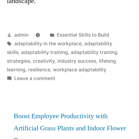
landscape.
Posted
Posted
admin
Essential Skills to Build
by
Tags:
in
adaptability in the workplace
,
adaptability
skills
,
adaptability training
,
adaptability training
strategies
,
creativity
,
industry success
,
lifelong
learning
,
resilience
,
workplace adaptability
on
Leave a comment
Adaptability
Training:
Essential
Strategies
Boost Employee Productivity with
for
Artificial Grass Plants and Indoor Flower
Industry
Success