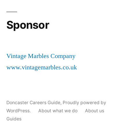
Sponsor
Vintage Marbles Company
www.vintagemarbles.co.uk
Doncaster Careers Guide
,
Proudly powered by
WordPress.
About what we do
About us
Guides