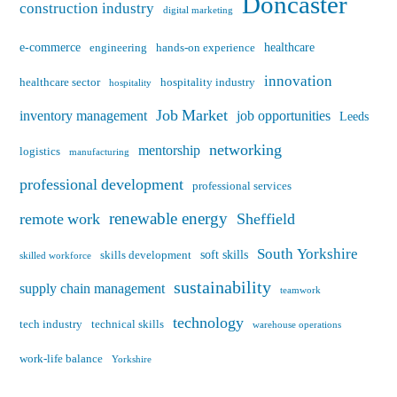
Doncaster
construction industry
digital marketing
e-commerce
healthcare
engineering
hands-on experience
innovation
healthcare sector
hospitality industry
hospitality
Job Market
inventory management
job opportunities
Leeds
networking
mentorship
logistics
manufacturing
professional development
professional services
renewable energy
remote work
Sheffield
South Yorkshire
soft skills
skills development
skilled workforce
sustainability
supply chain management
teamwork
technology
tech industry
technical skills
warehouse operations
work-life balance
Yorkshire