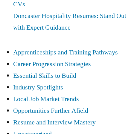
CVs
Doncaster Hospitality Resumes: Stand Out
with Expert Guidance
Apprenticeships and Training Pathways
Career Progression Strategies
Essential Skills to Build
Industry Spotlights
Local Job Market Trends
Opportunities Further Afield
Resume and Interview Mastery