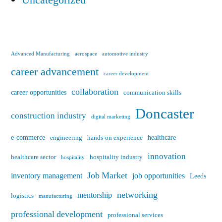
Uncategorized
Advanced Manufacturing
aerospace
automotive industry
career advancement
career development
collaboration
career opportunities
communication skills
Doncaster
construction industry
digital marketing
e-commerce
healthcare
engineering
hands-on experience
innovation
healthcare sector
hospitality industry
hospitality
Job Market
inventory management
job opportunities
Leeds
networking
mentorship
logistics
manufacturing
professional development
professional services