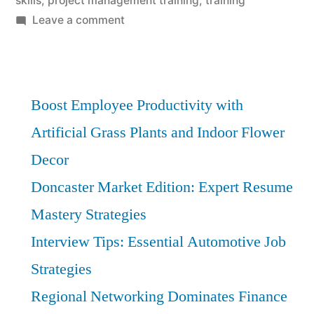
skills
,
project management training
,
training
on
Leave a comment
Project
Management
Fundamentals:
Affordable
Boost Employee Productivity with
Training
Artificial Grass Plants and Indoor Flower
in
Decor
Your
Locale
Doncaster Market Edition: Expert Resume
Mastery Strategies
Interview Tips: Essential Automotive Job
Strategies
Regional Networking Dominates Finance