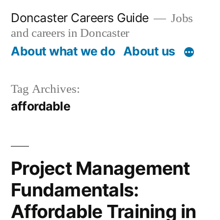
Skip
Doncaster Careers Guide
Jobs
to
and careers in Doncaster
content
About what we do
About us
Tag Archives:
affordable
Project Management
Fundamentals:
Affordable Training in