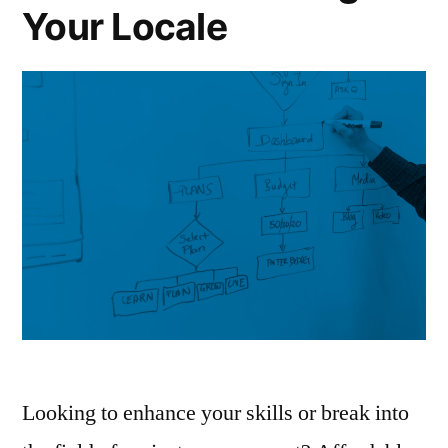
Your Locale
Looking to enhance your skills or break into