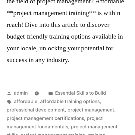
the field of project management? Affordable
**project management training** is within
reach! Dive into this article to discover
budget-friendly training options available in
your locale, unlocking your potential for
success in any industry.
Posted
Posted
admin
Essential Skills to Build
by
Tags:
in
affordable
,
affordable training options
,
professional development
,
project management
,
project management certifications
,
project
management fundamentals
,
project management