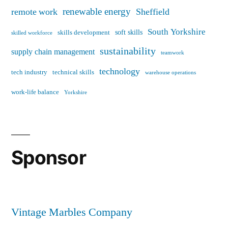
renewable energy
remote work
Sheffield
South Yorkshire
soft skills
skills development
skilled workforce
sustainability
supply chain management
teamwork
technology
tech industry
technical skills
warehouse operations
work-life balance
Yorkshire
Sponsor
Vintage Marbles Company