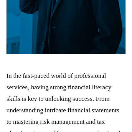
In the fast-paced world of professional
services, having strong financial literacy
skills is key to unlocking success. From
understanding intricate financial statements
to mastering risk management and tax