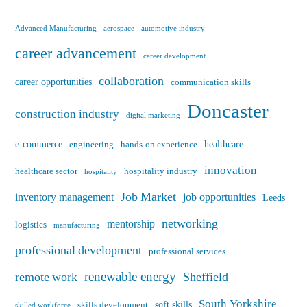
Advanced Manufacturing
aerospace
automotive industry
career advancement
career development
collaboration
career opportunities
communication skills
Doncaster
construction industry
digital marketing
e-commerce
healthcare
engineering
hands-on experience
innovation
healthcare sector
hospitality industry
hospitality
Job Market
inventory management
job opportunities
Leeds
networking
mentorship
logistics
manufacturing
professional development
professional services
renewable energy
remote work
Sheffield
South Yorkshire
soft skills
skills development
skilled workforce