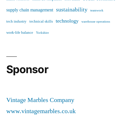
sustainability
supply chain management
teamwork
technology
tech industry
technical skills
warehouse operations
work-life balance
Yorkshire
Sponsor
Vintage Marbles Company
www.vintagemarbles.co.uk