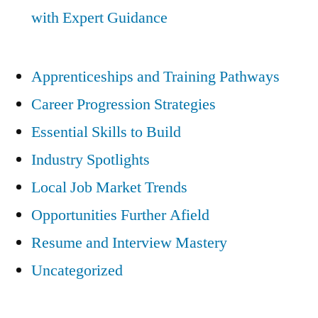
with Expert Guidance
Apprenticeships and Training Pathways
Career Progression Strategies
Essential Skills to Build
Industry Spotlights
Local Job Market Trends
Opportunities Further Afield
Resume and Interview Mastery
Uncategorized