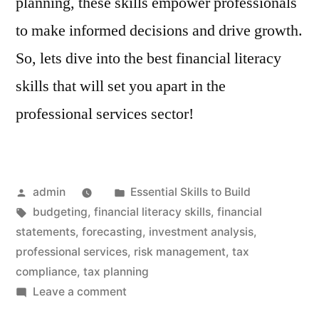
planning, these skills empower professionals
to make informed decisions and drive growth.
So, lets dive into the best financial literacy
skills that will set you apart in the
professional services sector!
Posted
Posted
admin
Essential Skills to Build
by
Tags:
in
budgeting
,
financial literacy skills
,
financial
statements
,
forecasting
,
investment analysis
,
professional services
,
risk management
,
tax
compliance
,
tax planning
on
Leave a comment
Professional