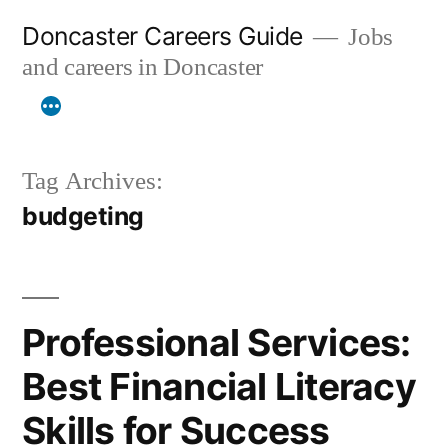
Skip
Doncaster Careers Guide
Jobs
to
and careers in Doncaster
content
Tag Archives:
budgeting
Professional Services:
Best Financial Literacy
Skills for Success