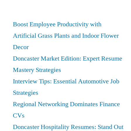
Services:
Best
Financial
Boost Employee Productivity with
Literacy
Artificial Grass Plants and Indoor Flower
Skills
Decor
for
Success
Doncaster Market Edition: Expert Resume
Mastery Strategies
Interview Tips: Essential Automotive Job
Strategies
Regional Networking Dominates Finance
CVs
Doncaster Hospitality Resumes: Stand Out