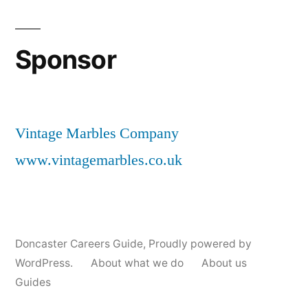
Sponsor
Vintage Marbles Company
www.vintagemarbles.co.uk
Doncaster Careers Guide
,
Proudly powered by
WordPress.
About what we do
About us
Guides