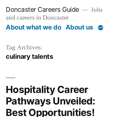
Skip
Doncaster Careers Guide
Jobs
to
and careers in Doncaster
content
About what we do
About us
Tag Archives:
culinary talents
Hospitality Career
Pathways Unveiled:
Best Opportunities!