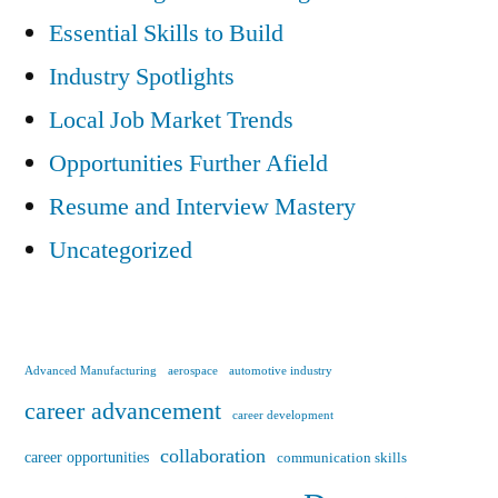
Essential Skills to Build
Industry Spotlights
Local Job Market Trends
Opportunities Further Afield
Resume and Interview Mastery
Uncategorized
Advanced Manufacturing
aerospace
automotive industry
career advancement
career development
collaboration
career opportunities
communication skills