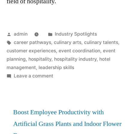
field of hospitality.
Posted
Posted
admin
Industry Spotlights
by
Tags:
in
career pathways
,
culinary arts
,
culinary talents
,
customer experiences
,
event coordination
,
event
planning
,
hospitality
,
hospitality industry
,
hotel
management
,
leadership skills
on
Leave a comment
Hospitality
Career
Pathways
Unveiled:
Boost Employee Productivity with
Best
Artificial Grass Plants and Indoor Flower
Opportunities!