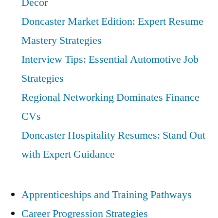
Decor
Doncaster Market Edition: Expert Resume
Mastery Strategies
Interview Tips: Essential Automotive Job
Strategies
Regional Networking Dominates Finance
CVs
Doncaster Hospitality Resumes: Stand Out
with Expert Guidance
Apprenticeships and Training Pathways
Career Progression Strategies