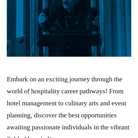
Embark on an exciting journey through the
world of hospitality career pathways! From
hotel management to culinary arts and event
planning, discover the best opportunities
awaiting passionate individuals in the vibrant