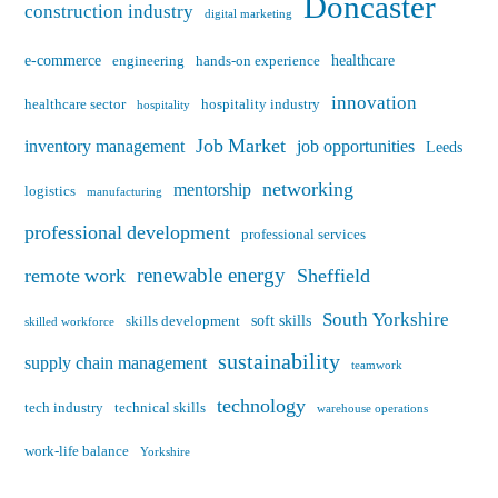
Doncaster
construction industry
digital marketing
e-commerce
healthcare
engineering
hands-on experience
innovation
healthcare sector
hospitality industry
hospitality
Job Market
inventory management
job opportunities
Leeds
networking
mentorship
logistics
manufacturing
professional development
professional services
renewable energy
remote work
Sheffield
South Yorkshire
soft skills
skills development
skilled workforce
sustainability
supply chain management
teamwork
technology
tech industry
technical skills
warehouse operations
work-life balance
Yorkshire