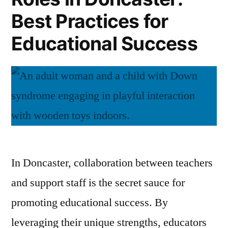
Best Practices for
Educational Success
In Doncaster, collaboration between teachers
and support staff is the secret sauce for
promoting educational success. By
leveraging their unique strengths, educators