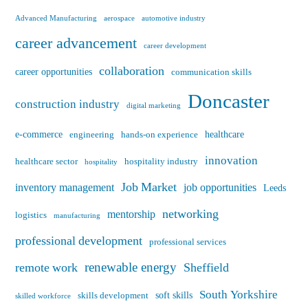
Advanced Manufacturing
aerospace
automotive industry
career advancement
career development
collaboration
career opportunities
communication skills
Doncaster
construction industry
digital marketing
e-commerce
healthcare
engineering
hands-on experience
innovation
healthcare sector
hospitality industry
hospitality
Job Market
inventory management
job opportunities
Leeds
networking
mentorship
logistics
manufacturing
professional development
professional services
renewable energy
remote work
Sheffield
South Yorkshire
soft skills
skills development
skilled workforce