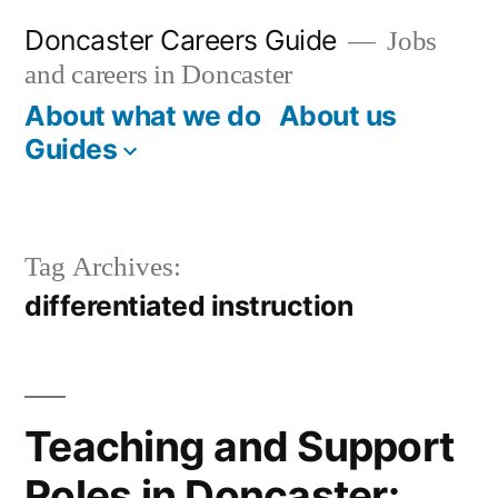
Skip
Doncaster Careers Guide
Jobs
to
and careers in Doncaster
content
About what we do
About us
Guides
Tag Archives:
differentiated instruction
Teaching and Support
Roles in Doncaster: