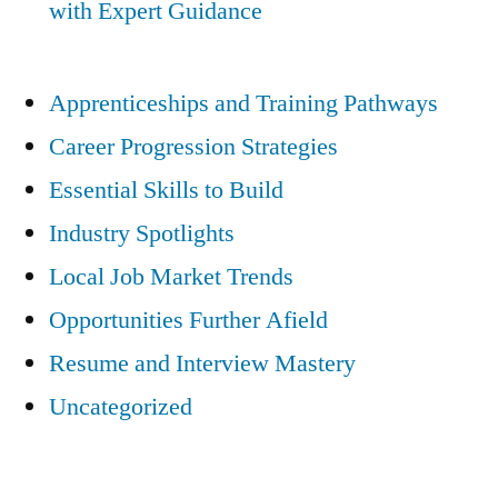
with Expert Guidance
Apprenticeships and Training Pathways
Career Progression Strategies
Essential Skills to Build
Industry Spotlights
Local Job Market Trends
Opportunities Further Afield
Resume and Interview Mastery
Uncategorized