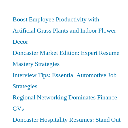
and
Support
Roles
Boost Employee Productivity with
in
Artificial Grass Plants and Indoor Flower
Doncaster:
Decor
Best
Practices
Doncaster Market Edition: Expert Resume
for
Mastery Strategies
Educational
Success
Interview Tips: Essential Automotive Job
Strategies
Regional Networking Dominates Finance
CVs
Doncaster Hospitality Resumes: Stand Out