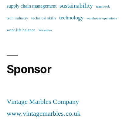
sustainability
supply chain management
teamwork
technology
tech industry
technical skills
warehouse operations
work-life balance
Yorkshire
Sponsor
Vintage Marbles Company
www.vintagemarbles.co.uk