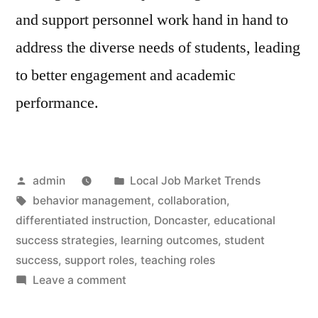
and support personnel work hand in hand to
address the diverse needs of students, leading
to better engagement and academic
performance.
Posted
Posted
admin
Local Job Market Trends
by
Tags:
in
behavior management
,
collaboration
,
differentiated instruction
,
Doncaster
,
educational
success strategies
,
learning outcomes
,
student
success
,
support roles
,
teaching roles
on
Leave a comment
Teaching