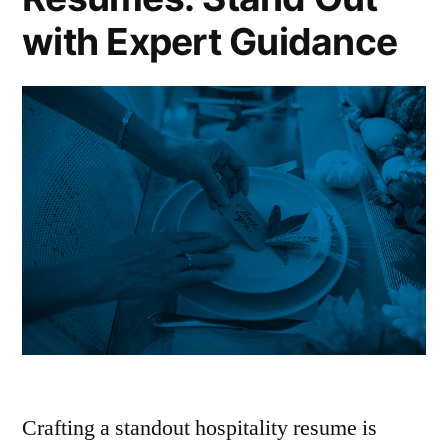
with Expert Guidance
Crafting a standout hospitality resume is