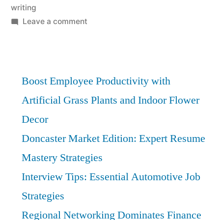
writing
on
Leave a comment
Doncaster
Hospitality
Resumes:
Stand
Boost Employee Productivity with
Out
Artificial Grass Plants and Indoor Flower
with
Decor
Expert
Guidance
Doncaster Market Edition: Expert Resume
Mastery Strategies
Interview Tips: Essential Automotive Job
Strategies
Regional Networking Dominates Finance