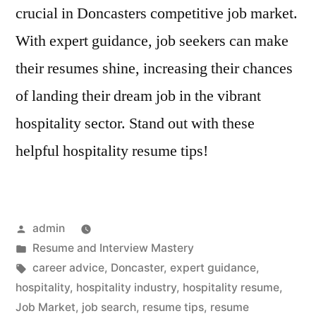
crucial in Doncasters competitive job market.
With expert guidance, job seekers can make
their resumes shine, increasing their chances
of landing their dream job in the vibrant
hospitality sector. Stand out with these
helpful hospitality resume tips!
Posted
admin
by
Posted
Resume and Interview Mastery
in
Tags:
career advice
,
Doncaster
,
expert guidance
,
hospitality
,
hospitality industry
,
hospitality resume
,
Job Market
,
job search
,
resume tips
,
resume