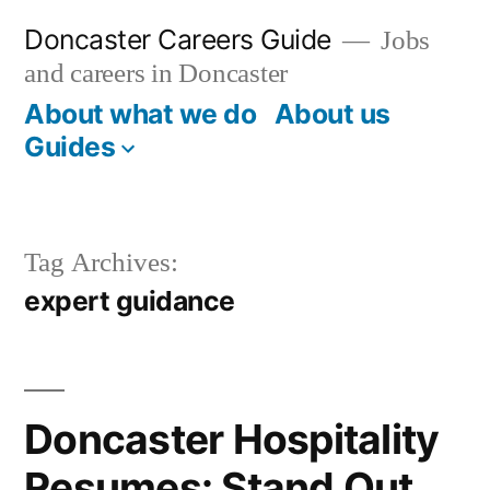
Skip
Doncaster Careers Guide
Jobs
to
and careers in Doncaster
content
About what we do
About us
Guides
Tag Archives:
expert guidance
Doncaster Hospitality
Resumes: Stand Out