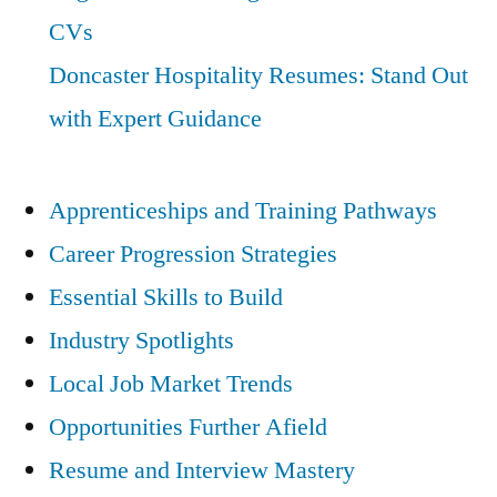
CVs
Doncaster Hospitality Resumes: Stand Out
with Expert Guidance
Apprenticeships and Training Pathways
Career Progression Strategies
Essential Skills to Build
Industry Spotlights
Local Job Market Trends
Opportunities Further Afield
Resume and Interview Mastery