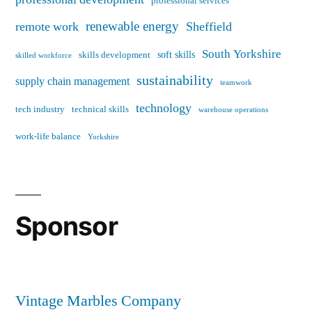
professional services
renewable energy
remote work
Sheffield
South Yorkshire
soft skills
skills development
skilled workforce
sustainability
supply chain management
teamwork
technology
tech industry
technical skills
warehouse operations
work-life balance
Yorkshire
Sponsor
Vintage Marbles Company