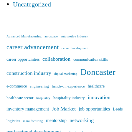
Uncategorized
Advanced Manufacturing
aerospace
automotive industry
career advancement
career development
collaboration
career opportunities
communication skills
Doncaster
construction industry
digital marketing
e-commerce
healthcare
engineering
hands-on experience
innovation
healthcare sector
hospitality industry
hospitality
Job Market
inventory management
job opportunities
Leeds
networking
mentorship
logistics
manufacturing
professional development