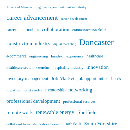
Advanced Manufacturing
aerospace
automotive industry
career advancement
career development
collaboration
career opportunities
communication skills
Doncaster
construction industry
digital marketing
e-commerce
healthcare
engineering
hands-on experience
innovation
healthcare sector
hospitality industry
hospitality
Job Market
inventory management
job opportunities
Leeds
networking
mentorship
logistics
manufacturing
professional development
professional services
renewable energy
remote work
Sheffield
South Yorkshire
soft skills
skills development
skilled workforce