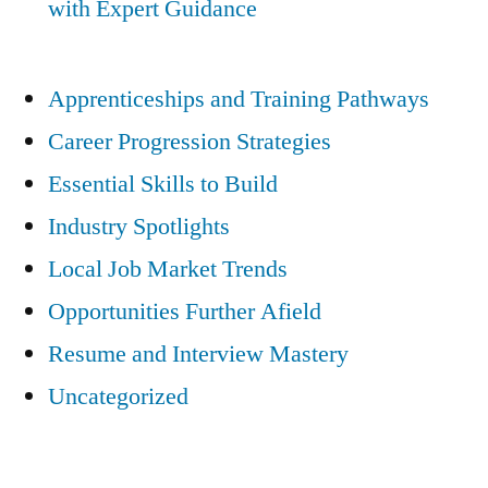
with Expert Guidance
Apprenticeships and Training Pathways
Career Progression Strategies
Essential Skills to Build
Industry Spotlights
Local Job Market Trends
Opportunities Further Afield
Resume and Interview Mastery
Uncategorized