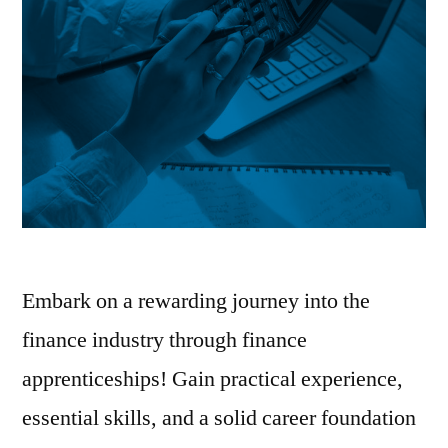
Embark on a rewarding journey into the
finance industry through finance
apprenticeships! Gain practical experience,
essential skills, and a solid career foundation