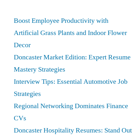
Best
Providers
Boost Employee Productivity with
and
Artificial Grass Plants and Indoor Flower
Entry
Decor
Points
Doncaster Market Edition: Expert Resume
Mastery Strategies
Interview Tips: Essential Automotive Job
Strategies
Regional Networking Dominates Finance
CVs
Doncaster Hospitality Resumes: Stand Out