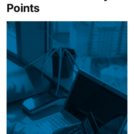
Points