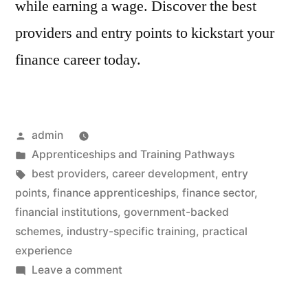
while earning a wage. Discover the best
providers and entry points to kickstart your
finance career today.
Posted
admin
by
Posted
Apprenticeships and Training Pathways
in
Tags:
best providers
,
career development
,
entry
points
,
finance apprenticeships
,
finance sector
,
financial institutions
,
government-backed
schemes
,
industry-specific training
,
practical
experience
on
Leave a comment
Finance
Apprenticeships: