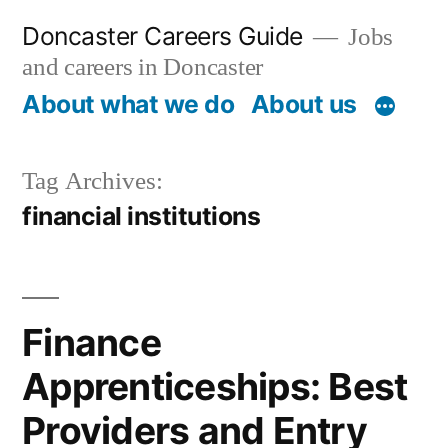
Skip
Doncaster Careers Guide
Jobs
to
and careers in Doncaster
content
About what we do
About us
Tag Archives:
financial institutions
Finance
Apprenticeships: Best
Providers and Entry