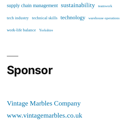
sustainability
supply chain management
teamwork
technology
tech industry
technical skills
warehouse operations
work-life balance
Yorkshire
Sponsor
Vintage Marbles Company
www.vintagemarbles.co.uk