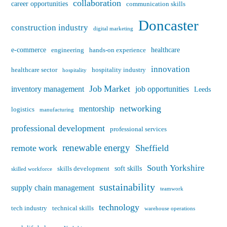
collaboration
career opportunities
communication skills
Doncaster
construction industry
digital marketing
e-commerce
healthcare
engineering
hands-on experience
innovation
healthcare sector
hospitality industry
hospitality
Job Market
inventory management
job opportunities
Leeds
networking
mentorship
logistics
manufacturing
professional development
professional services
renewable energy
remote work
Sheffield
South Yorkshire
soft skills
skills development
skilled workforce
sustainability
supply chain management
teamwork
technology
tech industry
technical skills
warehouse operations