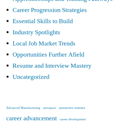
Career Progression Strategies
Essential Skills to Build
Industry Spotlights
Local Job Market Trends
Opportunities Further Afield
Resume and Interview Mastery
Uncategorized
Advanced Manufacturing
aerospace
automotive industry
career advancement
career development