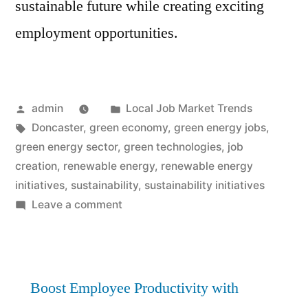
sustainable future while creating exciting
employment opportunities.
Posted
Posted
admin
Local Job Market Trends
by
Tags:
in
Doncaster
,
green economy
,
green energy jobs
,
green energy sector
,
green technologies
,
job
creation
,
renewable energy
,
renewable energy
initiatives
,
sustainability
,
sustainability initiatives
on
Leave a comment
Green
Energy
Jobs
Surge:
Boost Employee Productivity with
Doncaster’s