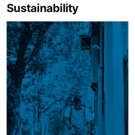
Sustainability