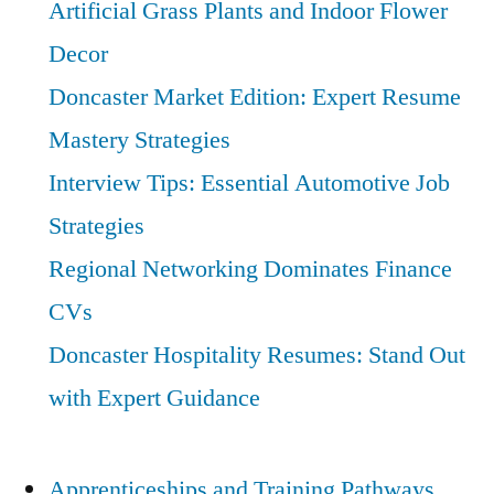
Artificial Grass Plants and Indoor Flower
Vital
Decor
Role
in
Doncaster Market Edition: Expert Resume
Sustainability
Mastery Strategies
Interview Tips: Essential Automotive Job
Strategies
Regional Networking Dominates Finance
CVs
Doncaster Hospitality Resumes: Stand Out
with Expert Guidance
Apprenticeships and Training Pathways