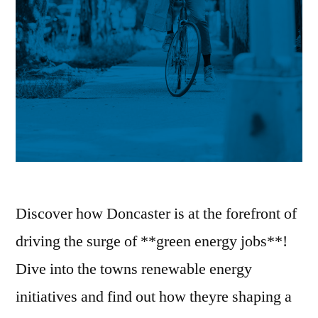
Discover how Doncaster is at the forefront of
driving the surge of **green energy jobs**!
Dive into the towns renewable energy
initiatives and find out how theyre shaping a