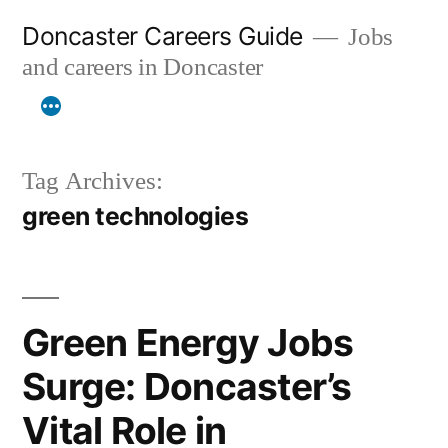
Skip
Doncaster Careers Guide
Jobs
to
and careers in Doncaster
content
Tag Archives:
green technologies
Green Energy Jobs
Surge: Doncaster’s
Vital Role in