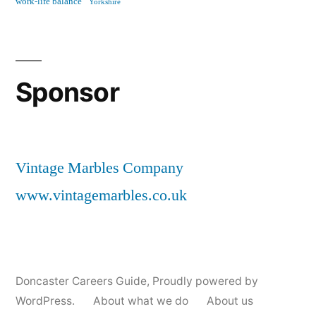
work-life balance
Yorkshire
Sponsor
Vintage Marbles Company
www.vintagemarbles.co.uk
Doncaster Careers Guide
,
Proudly powered by
WordPress.
About what we do
About us