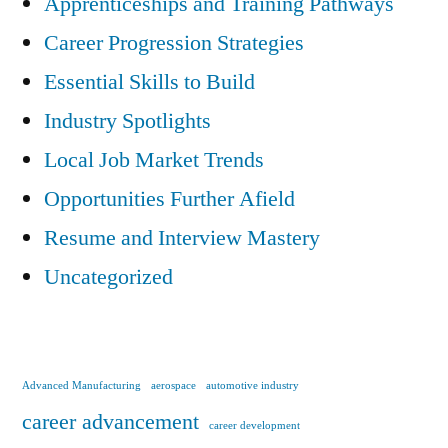
Apprenticeships and Training Pathways
Career Progression Strategies
Essential Skills to Build
Industry Spotlights
Local Job Market Trends
Opportunities Further Afield
Resume and Interview Mastery
Uncategorized
Advanced Manufacturing
aerospace
automotive industry
career advancement
career development