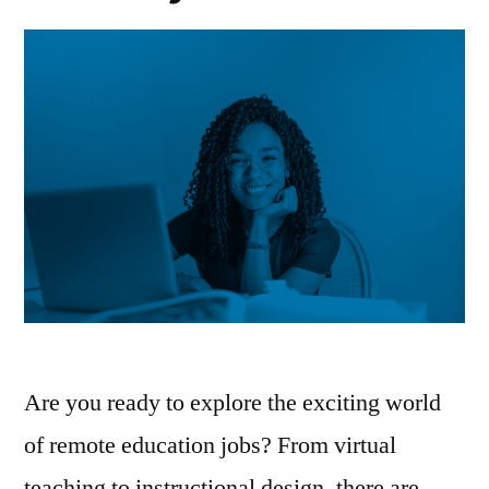
Are you ready to explore the exciting world
of remote education jobs? From virtual
teaching to instructional design, there are