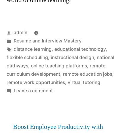
world of online learning.
Posted
admin
by
Posted
Resume and Interview Mastery
in
Tags:
distance learning
,
educational technology
,
flexible scheduling
,
instructional design
,
national
pathways
,
online teaching platforms
,
remote
curriculum development
,
remote education jobs
,
remote work opportunities
,
virtual tutoring
on
Leave a comment
Remote
Education
Jobs:
Best
Boost Employee Productivity with
National