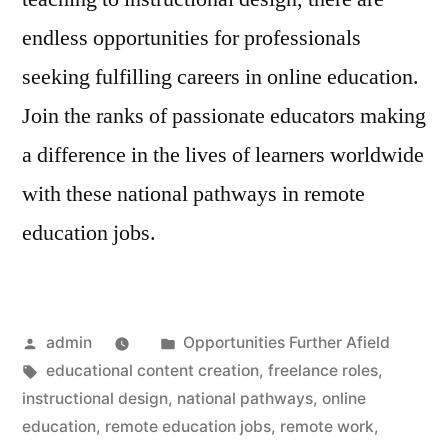
endless opportunities for professionals
seeking fulfilling careers in online education.
Join the ranks of passionate educators making
a difference in the lives of learners worldwide
with these national pathways in remote
education jobs.
Posted
Posted
admin
Opportunities Further Afield
by
Tags:
in
educational content creation
,
freelance roles
,
instructional design
,
national pathways
,
online
education
,
remote education jobs
,
remote work
,