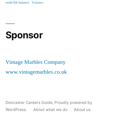
work-life balance
Yorkshire
Sponsor
Vintage Marbles Company
www.vintagemarbles.co.uk
Doncaster Careers Guide
,
Proudly powered by
WordPress.
About what we do
About us