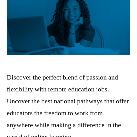
Discover the perfect blend of passion and
flexibility with remote education jobs.
Uncover the best national pathways that offer
educators the freedom to work from
anywhere while making a difference in the