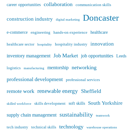
collaboration
career opportunities
communication skills
Doncaster
construction industry
digital marketing
e-commerce
healthcare
engineering
hands-on experience
innovation
healthcare sector
hospitality industry
hospitality
Job Market
inventory management
job opportunities
Leeds
networking
mentorship
logistics
manufacturing
professional development
professional services
renewable energy
remote work
Sheffield
South Yorkshire
soft skills
skills development
skilled workforce
sustainability
supply chain management
teamwork
technology
tech industry
technical skills
warehouse operations