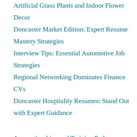
Artificial Grass Plants and Indoor Flower
Pathways
Decor
Doncaster Market Edition: Expert Resume
Mastery Strategies
Interview Tips: Essential Automotive Job
Strategies
Regional Networking Dominates Finance
CVs
Doncaster Hospitality Resumes: Stand Out
with Expert Guidance