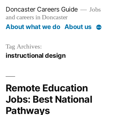
Skip
Doncaster Careers Guide
Jobs
to
and careers in Doncaster
content
About what we do
About us
Tag Archives:
instructional design
Remote Education
Jobs: Best National
Pathways