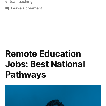
virtual teaching
on
Leave a comment
Remote
Education
Jobs:
Best
National
Pathways
Remote Education
Jobs: Best National
Pathways