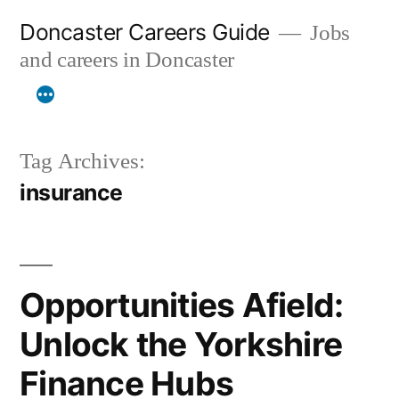
Skip
Doncaster Careers Guide
Jobs
to
and careers in Doncaster
content
Tag Archives:
insurance
Opportunities Afield:
Unlock the Yorkshire
Finance Hubs