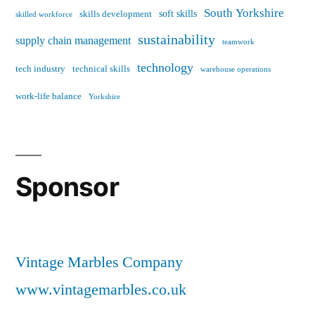
South Yorkshire
soft skills
skills development
skilled workforce
sustainability
supply chain management
teamwork
technology
tech industry
technical skills
warehouse operations
work-life balance
Yorkshire
Sponsor
Vintage Marbles Company
www.vintagemarbles.co.uk