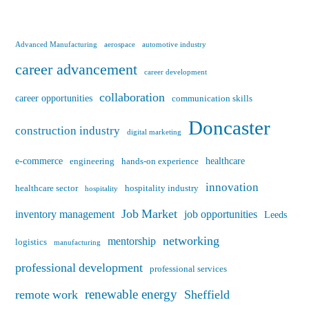
Advanced Manufacturing
aerospace
automotive industry
career advancement
career development
collaboration
career opportunities
communication skills
Doncaster
construction industry
digital marketing
e-commerce
healthcare
engineering
hands-on experience
innovation
healthcare sector
hospitality industry
hospitality
Job Market
inventory management
job opportunities
Leeds
networking
mentorship
logistics
manufacturing
professional development
professional services
renewable energy
remote work
Sheffield