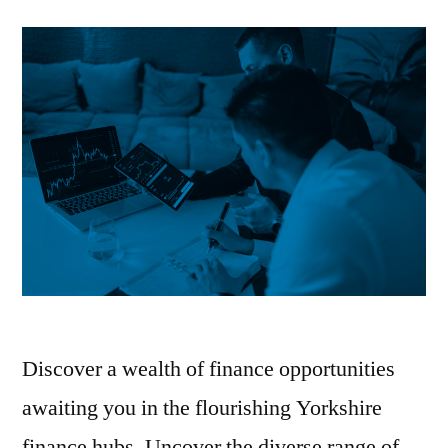
Discover a wealth of finance opportunities
awaiting you in the flourishing Yorkshire
finance hubs. Uncover the diverse range of