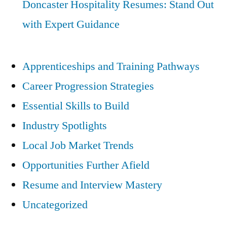
Doncaster Hospitality Resumes: Stand Out
with Expert Guidance
Apprenticeships and Training Pathways
Career Progression Strategies
Essential Skills to Build
Industry Spotlights
Local Job Market Trends
Opportunities Further Afield
Resume and Interview Mastery
Uncategorized