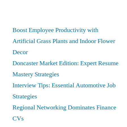
Opportunities
Afield:
Unlock
the
Boost Employee Productivity with
Yorkshire
Artificial Grass Plants and Indoor Flower
Finance
Decor
Hubs
Doncaster Market Edition: Expert Resume
Mastery Strategies
Interview Tips: Essential Automotive Job
Strategies
Regional Networking Dominates Finance
CVs