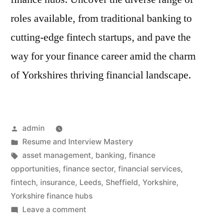
roles available, from traditional banking to
cutting-edge fintech startups, and pave the
way for your finance career amid the charm
of Yorkshires thriving financial landscape.
Posted
admin
by
Posted
Resume and Interview Mastery
in
Tags:
asset management
,
banking
,
finance
opportunities
,
finance sector
,
financial services
,
fintech
,
insurance
,
Leeds
,
Sheffield
,
Yorkshire
,
Yorkshire finance hubs
on
Leave a comment