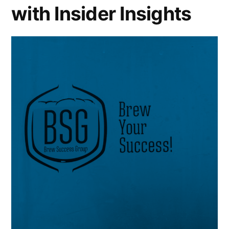
with Insider Insights