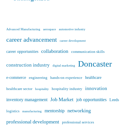
Advanced Manufacturing
aerospace
automotive industry
career advancement
career development
collaboration
career opportunities
communication skills
Doncaster
construction industry
digital marketing
e-commerce
healthcare
engineering
hands-on experience
innovation
healthcare sector
hospitality industry
hospitality
Job Market
inventory management
job opportunities
Leeds
networking
mentorship
logistics
manufacturing
professional development
professional services