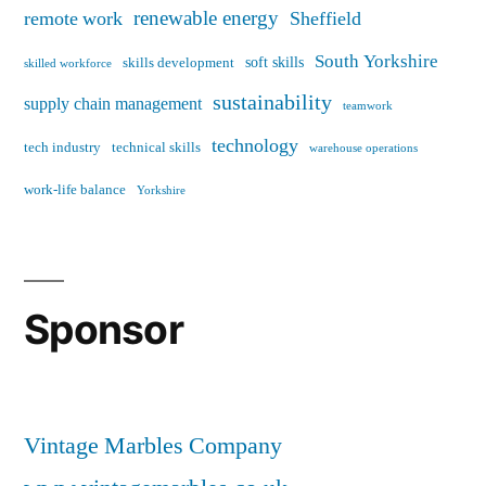
renewable energy
remote work
Sheffield
South Yorkshire
soft skills
skills development
skilled workforce
sustainability
supply chain management
teamwork
technology
tech industry
technical skills
warehouse operations
work-life balance
Yorkshire
Sponsor
Vintage Marbles Company