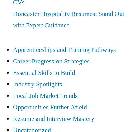
CVs
Doncaster Hospitality Resumes: Stand Out
with Expert Guidance
Apprenticeships and Training Pathways
Career Progression Strategies
Essential Skills to Build
Industry Spotlights
Local Job Market Trends
Opportunities Further Afield
Resume and Interview Mastery
Uncategorized