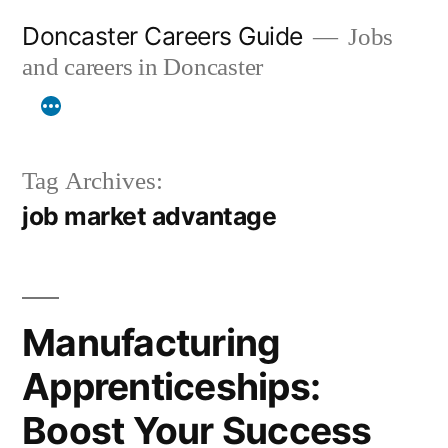
Skip
Doncaster Careers Guide
Jobs
to
and careers in Doncaster
content
Tag Archives:
job market advantage
Manufacturing
Apprenticeships:
Boost Your Success