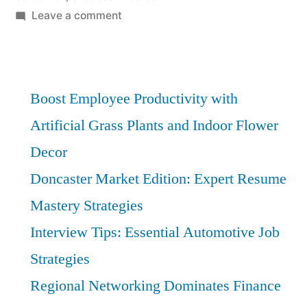
on
Leave a comment
Manufacturing
Apprenticeships:
Boost
Your
Boost Employee Productivity with
Success
Artificial Grass Plants and Indoor Flower
with
Decor
Insider
Insights
Doncaster Market Edition: Expert Resume
Mastery Strategies
Interview Tips: Essential Automotive Job
Strategies
Regional Networking Dominates Finance