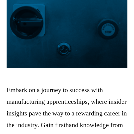
Embark on a journey to success with
manufacturing apprenticeships, where insider
insights pave the way to a rewarding career in
the industry. Gain firsthand knowledge from