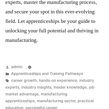
experts, master the manufacturing process,
and secure your spot in this ever-evolving
field. Let apprenticeships be your guide to
unlocking your full potential and thriving in
manufacturing.
Posted
admin
by
Posted
Apprenticeships and Training Pathways
in
Tags:
career growth
,
hands-on experience
,
industry
experts
,
industry insights
,
insider knowledge
,
job
market advantage
,
manufacturing
apprenticeships
,
manufacturing sector
,
practical
education
,
successful career