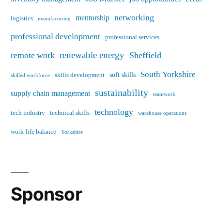
networking
mentorship
logistics
manufacturing
professional development
professional services
renewable energy
remote work
Sheffield
South Yorkshire
soft skills
skills development
skilled workforce
sustainability
supply chain management
teamwork
technology
tech industry
technical skills
warehouse operations
work-life balance
Yorkshire
Sponsor