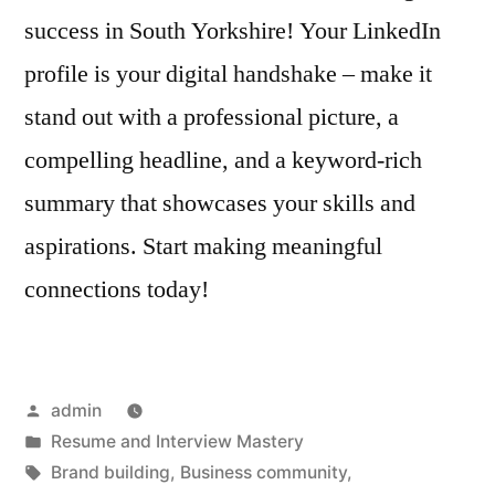
success in South Yorkshire! Your LinkedIn
profile is your digital handshake – make it
stand out with a professional picture, a
compelling headline, and a keyword-rich
summary that showcases your skills and
aspirations. Start making meaningful
connections today!
Posted
admin
by
Posted
Resume and Interview Mastery
in
Tags:
Brand building
,
Business community
,