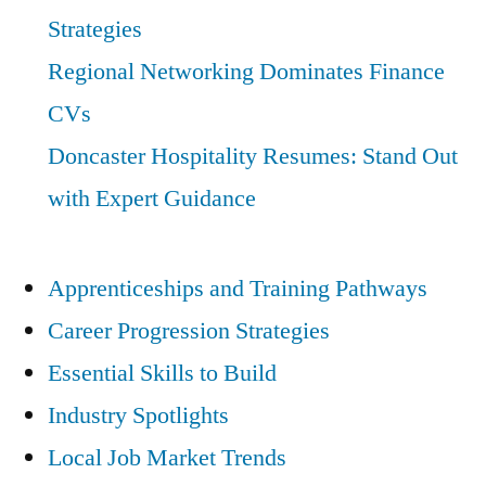
Strategies
Regional Networking Dominates Finance
CVs
Doncaster Hospitality Resumes: Stand Out
with Expert Guidance
Apprenticeships and Training Pathways
Career Progression Strategies
Essential Skills to Build
Industry Spotlights
Local Job Market Trends