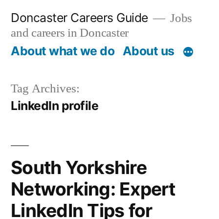
Skip
Doncaster Careers Guide
Jobs
to
and careers in Doncaster
content
About what we do
About us
Tag Archives:
LinkedIn profile
South Yorkshire
Networking: Expert
LinkedIn Tips for