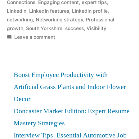
Connections
,
Engaging content
,
expert tips
,
LinkedIn
,
LinkedIn features
,
LinkedIn profile
,
networking
,
Networking strategy
,
Professional
growth
,
South Yorkshire
,
success
,
Visibility
on
Leave a comment
South
Yorkshire
Networking:
Expert
Boost Employee Productivity with
LinkedIn
Artificial Grass Plants and Indoor Flower
Tips
Decor
for
Success
Doncaster Market Edition: Expert Resume
Mastery Strategies
Interview Tips: Essential Automotive Job