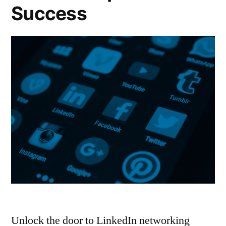
Success
Unlock the door to LinkedIn networking