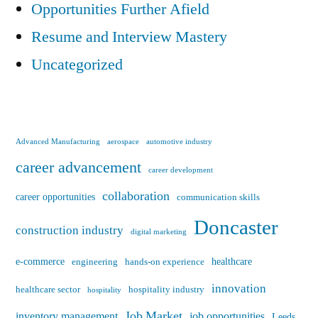
Opportunities Further Afield
Resume and Interview Mastery
Uncategorized
Advanced Manufacturing
aerospace
automotive industry
career advancement
career development
collaboration
career opportunities
communication skills
Doncaster
construction industry
digital marketing
e-commerce
healthcare
engineering
hands-on experience
innovation
healthcare sector
hospitality industry
hospitality
Job Market
inventory management
job opportunities
Leeds