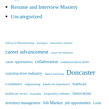
Resume and Interview Mastery
Uncategorized
Advanced Manufacturing
aerospace
automotive industry
career advancement
career development
collaboration
career opportunities
communication skills
Doncaster
construction industry
digital marketing
e-commerce
healthcare
engineering
hands-on experience
innovation
healthcare sector
hospitality industry
hospitality
Job Market
inventory management
job opportunities
Leeds