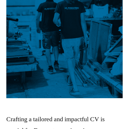
Crafting a tailored and impactful CV is