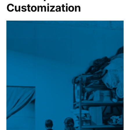
Customization