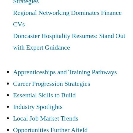
Strategies
Regional Networking Dominates Finance
CVs
Doncaster Hospitality Resumes: Stand Out
with Expert Guidance
Apprenticeships and Training Pathways
Career Progression Strategies
Essential Skills to Build
Industry Spotlights
Local Job Market Trends
Opportunities Further Afield