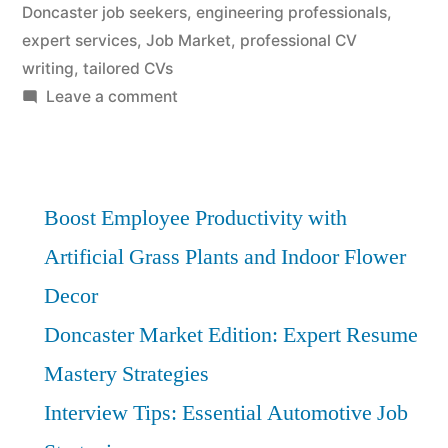
Doncaster job seekers
,
engineering professionals
,
expert services
,
Job Market
,
professional CV
writing
,
tailored CVs
on
Leave a comment
Doncaster
Engineering
Firms:
Transform
Boost Employee Productivity with
CVs
Artificial Grass Plants and Indoor Flower
with
Decor
Expert
Customization
Doncaster Market Edition: Expert Resume
Mastery Strategies
Interview Tips: Essential Automotive Job