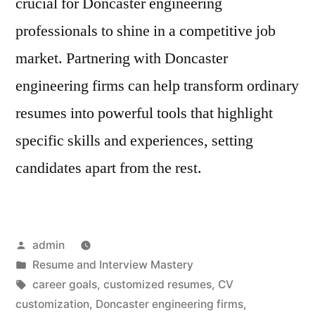
crucial for Doncaster engineering
professionals to shine in a competitive job
market. Partnering with Doncaster
engineering firms can help transform ordinary
resumes into powerful tools that highlight
specific skills and experiences, setting
candidates apart from the rest.
Posted
admin
by
Posted
Resume and Interview Mastery
in
Tags:
career goals
,
customized resumes
,
CV
customization
,
Doncaster engineering firms
,