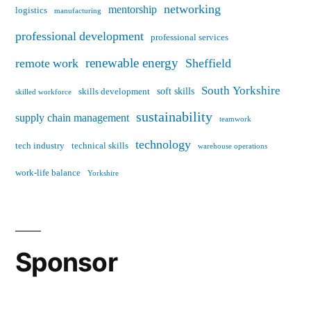
networking
mentorship
logistics
manufacturing
professional development
professional services
renewable energy
remote work
Sheffield
South Yorkshire
soft skills
skills development
skilled workforce
sustainability
supply chain management
teamwork
technology
tech industry
technical skills
warehouse operations
work-life balance
Yorkshire
Sponsor