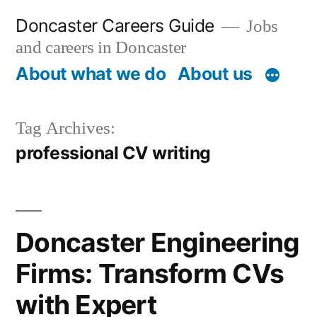
Skip
Doncaster Careers Guide
Jobs
to
and careers in Doncaster
content
About what we do
About us
Tag Archives:
professional CV writing
Doncaster Engineering
Firms: Transform CVs
with Expert