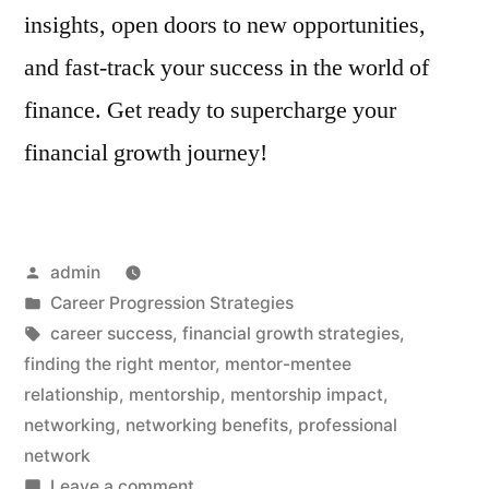
insights, open doors to new opportunities,
and fast-track your success in the world of
finance. Get ready to supercharge your
financial growth journey!
Posted
admin
by
Posted
Career Progression Strategies
in
Tags:
career success
,
financial growth strategies
,
finding the right mentor
,
mentor-mentee
relationship
,
mentorship
,
mentorship impact
,
networking
,
networking benefits
,
professional
network
on
Leave a comment