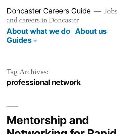
Skip
Doncaster Careers Guide
Jobs
to
and careers in Doncaster
content
About what we do
About us
Guides
Tag Archives:
professional network
Mentorship and
Networking for Rapid