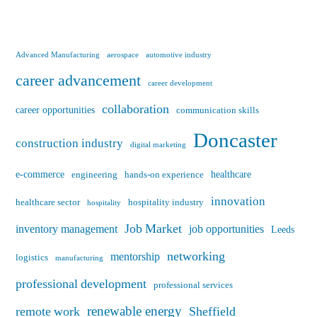
Advanced Manufacturing
aerospace
automotive industry
career advancement
career development
collaboration
career opportunities
communication skills
Doncaster
construction industry
digital marketing
e-commerce
healthcare
engineering
hands-on experience
innovation
healthcare sector
hospitality industry
hospitality
Job Market
inventory management
job opportunities
Leeds
networking
mentorship
logistics
manufacturing
professional development
professional services
renewable energy
remote work
Sheffield