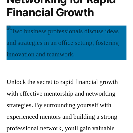
Financial Growth
Unlock the secret to rapid financial growth
with effective mentorship and networking
strategies. By surrounding yourself with
experienced mentors and building a strong
professional network, youll gain valuable