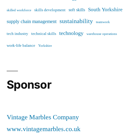
South Yorkshire
soft skills
skills development
skilled workforce
sustainability
supply chain management
teamwork
technology
tech industry
technical skills
warehouse operations
work-life balance
Yorkshire
Sponsor
Vintage Marbles Company
www.vintagemarbles.co.uk