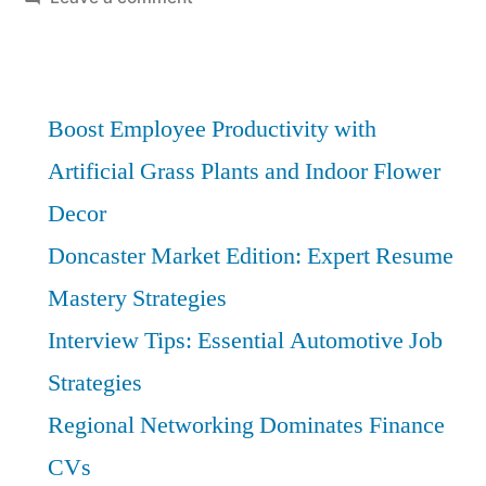
Mentorship
and
Networking
for
Boost Employee Productivity with
Rapid
Artificial Grass Plants and Indoor Flower
Financial
Decor
Growth
Doncaster Market Edition: Expert Resume
Mastery Strategies
Interview Tips: Essential Automotive Job
Strategies
Regional Networking Dominates Finance
CVs