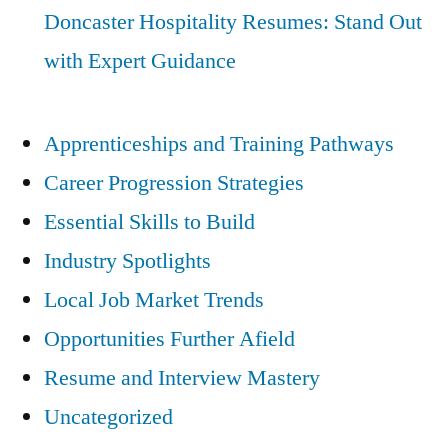
Doncaster Hospitality Resumes: Stand Out
with Expert Guidance
Apprenticeships and Training Pathways
Career Progression Strategies
Essential Skills to Build
Industry Spotlights
Local Job Market Trends
Opportunities Further Afield
Resume and Interview Mastery
Uncategorized