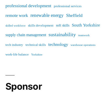
professional development
professional services
renewable energy
remote work
Sheffield
South Yorkshire
soft skills
skills development
skilled workforce
sustainability
supply chain management
teamwork
technology
tech industry
technical skills
warehouse operations
work-life balance
Yorkshire
Sponsor