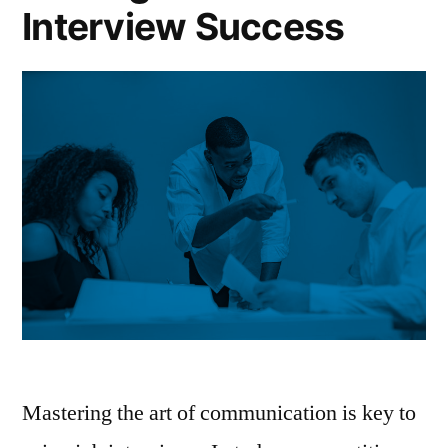
Interview Success
Mastering the art of communication is key to