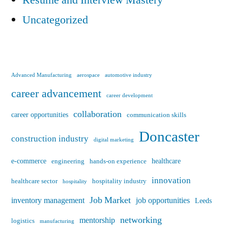
Uncategorized
Advanced Manufacturing
aerospace
automotive industry
career advancement
career development
collaboration
career opportunities
communication skills
Doncaster
construction industry
digital marketing
e-commerce
healthcare
engineering
hands-on experience
innovation
healthcare sector
hospitality industry
hospitality
Job Market
inventory management
job opportunities
Leeds
networking
mentorship
logistics
manufacturing