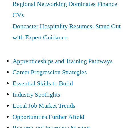
Regional Networking Dominates Finance
CVs
Doncaster Hospitality Resumes: Stand Out
with Expert Guidance
Apprenticeships and Training Pathways
Career Progression Strategies
Essential Skills to Build
Industry Spotlights
Local Job Market Trends
Opportunities Further Afield
Resume and Interview Mastery