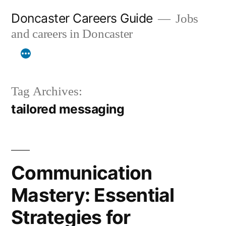
Skip
Doncaster Careers Guide
Jobs
to
and careers in Doncaster
content
Tag Archives:
tailored messaging
Communication
Mastery: Essential
Strategies for