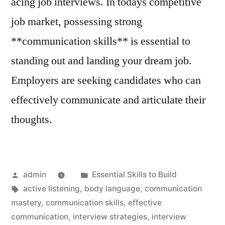
acing job interviews. In todays competitive
job market, possessing strong
**communication skills** is essential to
standing out and landing your dream job.
Employers are seeking candidates who can
effectively communicate and articulate their
thoughts.
Posted
Posted
admin
Essential Skills to Build
by
Tags:
in
active listening
,
body language
,
communication
mastery
,
communication skills
,
effective
communication
,
interview strategies
,
interview