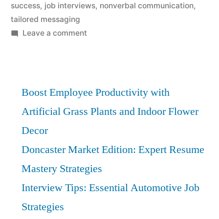
success
,
job interviews
,
nonverbal communication
,
tailored messaging
on
Leave a comment
Communication
Mastery:
Essential
Strategies
Boost Employee Productivity with
for
Artificial Grass Plants and Indoor Flower
Interview
Decor
Success
Doncaster Market Edition: Expert Resume
Mastery Strategies
Interview Tips: Essential Automotive Job
Strategies