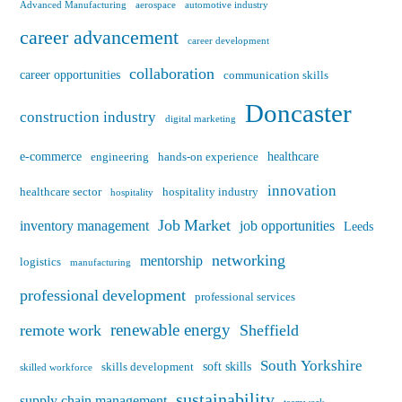
Advanced Manufacturing
aerospace
automotive industry
career advancement
career development
collaboration
career opportunities
communication skills
Doncaster
construction industry
digital marketing
e-commerce
healthcare
engineering
hands-on experience
innovation
healthcare sector
hospitality industry
hospitality
Job Market
inventory management
job opportunities
Leeds
networking
mentorship
logistics
manufacturing
professional development
professional services
renewable energy
remote work
Sheffield
South Yorkshire
soft skills
skills development
skilled workforce
sustainability
supply chain management