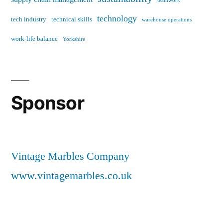
teamwork
technology
tech industry
technical skills
warehouse operations
work-life balance
Yorkshire
Sponsor
Vintage Marbles Company
www.vintagemarbles.co.uk