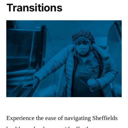
Transitions
Experience the ease of navigating Sheffields