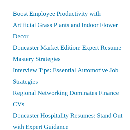
Transitions:
Boost
Boost Employee Productivity with
Your
Artificial Grass Plants and Indoor Flower
Warehouse
Decor
Management
Career
Doncaster Market Edition: Expert Resume
Mastery Strategies
Interview Tips: Essential Automotive Job
Strategies
Regional Networking Dominates Finance
CVs
Doncaster Hospitality Resumes: Stand Out
with Expert Guidance