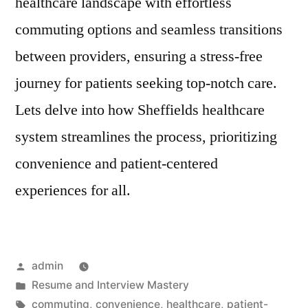
healthcare landscape with effortless
commuting options and seamless transitions
between providers, ensuring a stress-free
journey for patients seeking top-notch care.
Lets delve into how Sheffields healthcare
system streamlines the process, prioritizing
convenience and patient-centered
experiences for all.
Posted
admin
by
Posted
Resume and Interview Mastery
in
Tags:
commuting
,
convenience
,
healthcare
,
patient-