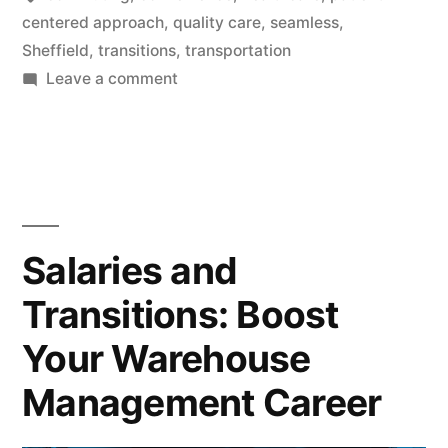
centered approach
,
quality care
,
seamless
,
Sheffield
,
transitions
,
transportation
on
Leave a comment
Sheffield
Healthcare:
Effortless
Commuting
and
Seamless
Salaries and
Transitions
Transitions: Boost
Your Warehouse
Management Career