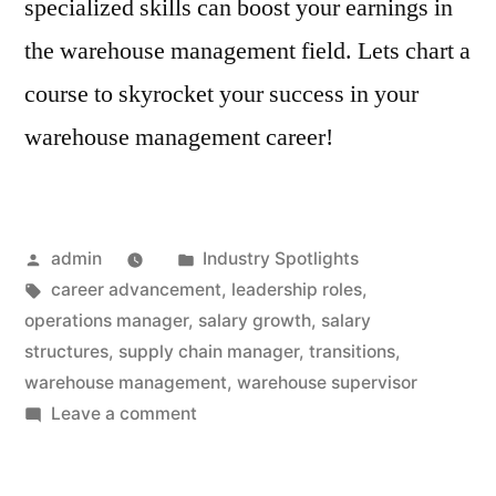
specialized skills can boost your earnings in
the warehouse management field. Lets chart a
course to skyrocket your success in your
warehouse management career!
Posted
Posted
admin
Industry Spotlights
by
Tags:
in
career advancement
,
leadership roles
,
operations manager
,
salary growth
,
salary
structures
,
supply chain manager
,
transitions
,
warehouse management
,
warehouse supervisor
on
Leave a comment
Salaries
and