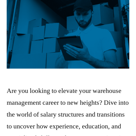
Are you looking to elevate your warehouse
management career to new heights? Dive into
the world of salary structures and transitions
to uncover how experience, education, and