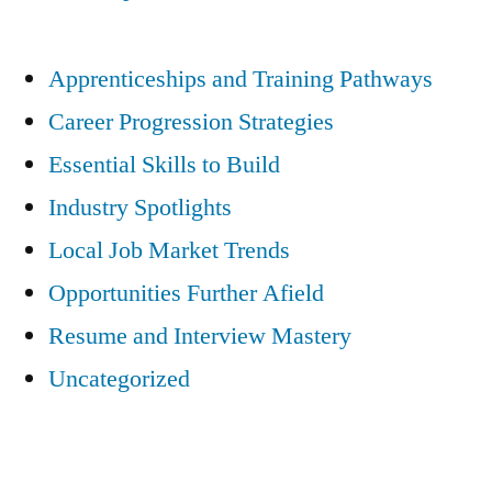
Apprenticeships and Training Pathways
Career Progression Strategies
Essential Skills to Build
Industry Spotlights
Local Job Market Trends
Opportunities Further Afield
Resume and Interview Mastery
Uncategorized