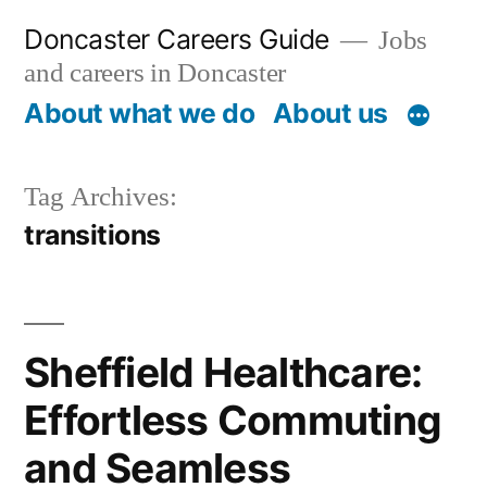
Skip
Doncaster Careers Guide
Jobs
to
and careers in Doncaster
content
About what we do
About us
Tag Archives:
transitions
Sheffield Healthcare:
Effortless Commuting
and Seamless