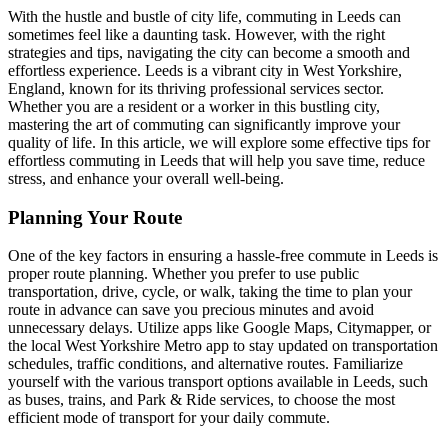
With the hustle and bustle of city life, commuting in Leeds can
sometimes feel like a daunting task. However, with the right
strategies and tips, navigating the city can become a smooth and
effortless experience. Leeds is a vibrant city in West Yorkshire,
England, known for its thriving professional services sector.
Whether you are a resident or a worker in this bustling city,
mastering the art of commuting can significantly improve your
quality of life. In this article, we will explore some effective tips for
effortless commuting in Leeds that will help you save time, reduce
stress, and enhance your overall well-being.
Planning Your Route
One of the key factors in ensuring a hassle-free commute in Leeds is
proper route planning. Whether you prefer to use public
transportation, drive, cycle, or walk, taking the time to plan your
route in advance can save you precious minutes and avoid
unnecessary delays. Utilize apps like Google Maps, Citymapper, or
the local West Yorkshire Metro app to stay updated on transportation
schedules, traffic conditions, and alternative routes. Familiarize
yourself with the various transport options available in Leeds, such
as buses, trains, and Park & Ride services, to choose the most
efficient mode of transport for your daily commute.