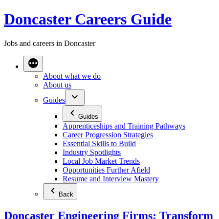
Skip
Doncaster Careers Guide
to
content
Jobs and careers in Doncaster
About what we do
About us
Guides
Guides
Apprenticeships and Training Pathways
Career Progression Strategies
Essential Skills to Build
Industry Spotlights
Local Job Market Trends
Opportunities Further Afield
Resume and Interview Mastery
Back
Doncaster Engineering Firms: Transform