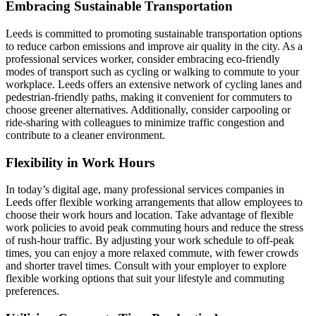
Embracing Sustainable Transportation
Leeds is committed to promoting sustainable transportation options
to reduce carbon emissions and improve air quality in the city. As a
professional services worker, consider embracing eco-friendly
modes of transport such as cycling or walking to commute to your
workplace. Leeds offers an extensive network of cycling lanes and
pedestrian-friendly paths, making it convenient for commuters to
choose greener alternatives. Additionally, consider carpooling or
ride-sharing with colleagues to minimize traffic congestion and
contribute to a cleaner environment.
Flexibility in Work Hours
In today’s digital age, many professional services companies in
Leeds offer flexible working arrangements that allow employees to
choose their work hours and location. Take advantage of flexible
work policies to avoid peak commuting hours and reduce the stress
of rush-hour traffic. By adjusting your work schedule to off-peak
times, you can enjoy a more relaxed commute, with fewer crowds
and shorter travel times. Consult with your employer to explore
flexible working options that suit your lifestyle and commuting
preferences.