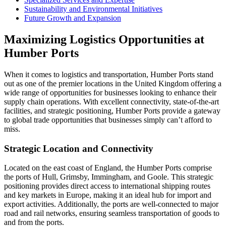
Sustainability and Environmental Initiatives
Future Growth and Expansion
Maximizing Logistics Opportunities at
Humber Ports
When it comes to logistics and transportation, Humber Ports stand
out as one of the premier locations in the United Kingdom offering a
wide range of opportunities for businesses looking to enhance their
supply chain operations. With excellent connectivity, state-of-the-art
facilities, and strategic positioning, Humber Ports provide a gateway
to global trade opportunities that businesses simply can’t afford to
miss.
Strategic Location and Connectivity
Located on the east coast of England, the Humber Ports comprise
the ports of Hull, Grimsby, Immingham, and Goole. This strategic
positioning provides direct access to international shipping routes
and key markets in Europe, making it an ideal hub for import and
export activities. Additionally, the ports are well-connected to major
road and rail networks, ensuring seamless transportation of goods to
and from the ports.