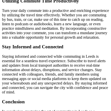
Utilizing Commute Time Productively
Turn your daily commute into a productive and enriching experience
by utilizing the travel time effectively. Whether you are commuting
by bus, train, or car, make use of this time to catch up on reading,
listen to podcasts or audiobooks, learn a new language, or even
practice mindfulness and meditation. By incorporating constructive
activities into your commute, you can transform a mundane journey
into a valuable opportunity for personal growth and relaxation.
Stay Informed and Connected
Staying informed and connected while commuting in Leeds is
essential for a seamless travel experience. Subscribe to travel alerts
and updates from local transport authorities to receive real-time
information about delays, disruptions, and service changes. Stay
connected with colleagues, friends, and family members using
messaging apps or social media platforms to keep them updated on
your whereabouts and any unexpected delays. By staying informed
and connected, you can navigate the city with confidence and peace
of mind.
Conclusion