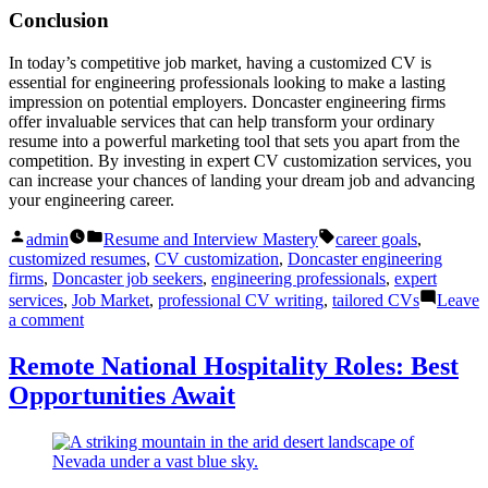
Conclusion
In today’s competitive job market, having a customized CV is
essential for engineering professionals looking to make a lasting
impression on potential employers. Doncaster engineering firms
offer invaluable services that can help transform your ordinary
resume into a powerful marketing tool that sets you apart from the
competition. By investing in expert CV customization services, you
can increase your chances of landing your dream job and advancing
your engineering career.
Posted
Posted
Tags:
admin
Resume and Interview Mastery
career goals
,
by
in
customized resumes
,
CV customization
,
Doncaster engineering
firms
,
Doncaster job seekers
,
engineering professionals
,
expert
services
,
Job Market
,
professional CV writing
,
tailored CVs
Leave
on
a comment
Doncaster
Engineering
Remote National Hospitality Roles: Best
Firms:
Opportunities Await
Transform
CVs
with
Expert
Customization