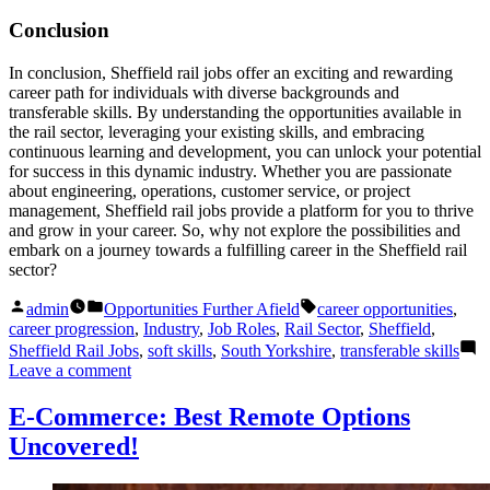
Conclusion
In conclusion, Sheffield rail jobs offer an exciting and rewarding
career path for individuals with diverse backgrounds and
transferable skills. By understanding the opportunities available in
the rail sector, leveraging your existing skills, and embracing
continuous learning and development, you can unlock your potential
for success in this dynamic industry. Whether you are passionate
about engineering, operations, customer service, or project
management, Sheffield rail jobs provide a platform for you to thrive
and grow in your career. So, why not explore the possibilities and
embark on a journey towards a fulfilling career in the Sheffield rail
sector?
Posted
Posted
Tags:
admin
Opportunities Further Afield
career opportunities
,
by
in
career progression
,
Industry
,
Job Roles
,
Rail Sector
,
Sheffield
,
Sheffield Rail Jobs
,
soft skills
,
South Yorkshire
,
transferable skills
on
Leave a comment
Sheffield
Rail
E-Commerce: Best Remote Options
Jobs:
Uncovered!
Unlock
Your
Transferable