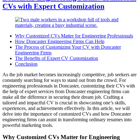
CVs with Expert Customization
Why Customized CVs Matter for Engineering Professionals
How Doncaster Engineering Firms Can Help
The Process of Customizing Your CV with Doncaster
Engineering Firms
The Benefits of Expert CV Customization
Conclusion
As the job market becomes increasingly competitive, job seekers are
constantly searching for ways to stand out from the crowd. For
engineering professionals in Doncaster, customizing their CVs with
the help of expert services from Doncaster engineering firms can
make all the difference in securing their dream job. Crafting a
tailored and impactful CV is crucial in showcasing one’s skills,
experiences, and achievements effectively. In this article, we will
delve into the importance of customized CVs and how Doncaster
engineering firms can assist in transforming ordinary resumes into
powerful marketing tools.
Why Customized CVs Matter for Engineering