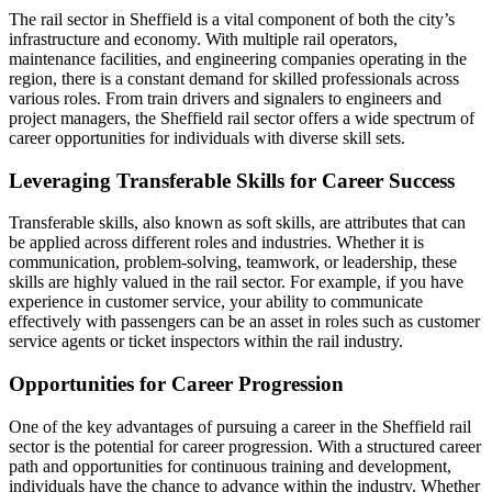
The rail sector in Sheffield is a vital component of both the city’s
infrastructure and economy. With multiple rail operators,
maintenance facilities, and engineering companies operating in the
region, there is a constant demand for skilled professionals across
various roles. From train drivers and signalers to engineers and
project managers, the Sheffield rail sector offers a wide spectrum of
career opportunities for individuals with diverse skill sets.
Leveraging Transferable Skills for Career Success
Transferable skills, also known as soft skills, are attributes that can
be applied across different roles and industries. Whether it is
communication, problem-solving, teamwork, or leadership, these
skills are highly valued in the rail sector. For example, if you have
experience in customer service, your ability to communicate
effectively with passengers can be an asset in roles such as customer
service agents or ticket inspectors within the rail industry.
Opportunities for Career Progression
One of the key advantages of pursuing a career in the Sheffield rail
sector is the potential for career progression. With a structured career
path and opportunities for continuous training and development,
individuals have the chance to advance within the industry. Whether