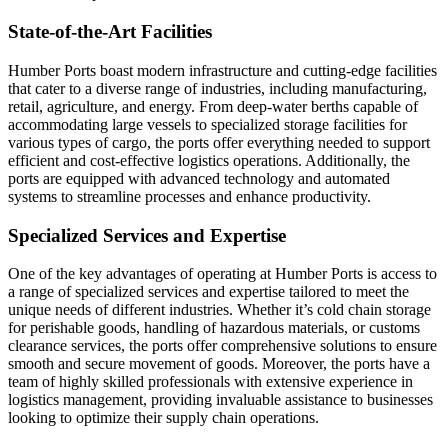
State-of-the-Art Facilities
Humber Ports boast modern infrastructure and cutting-edge facilities
that cater to a diverse range of industries, including manufacturing,
retail, agriculture, and energy. From deep-water berths capable of
accommodating large vessels to specialized storage facilities for
various types of cargo, the ports offer everything needed to support
efficient and cost-effective logistics operations. Additionally, the
ports are equipped with advanced technology and automated
systems to streamline processes and enhance productivity.
Specialized Services and Expertise
One of the key advantages of operating at Humber Ports is access to
a range of specialized services and expertise tailored to meet the
unique needs of different industries. Whether it’s cold chain storage
for perishable goods, handling of hazardous materials, or customs
clearance services, the ports offer comprehensive solutions to ensure
smooth and secure movement of goods. Moreover, the ports have a
team of highly skilled professionals with extensive experience in
logistics management, providing invaluable assistance to businesses
looking to optimize their supply chain operations.