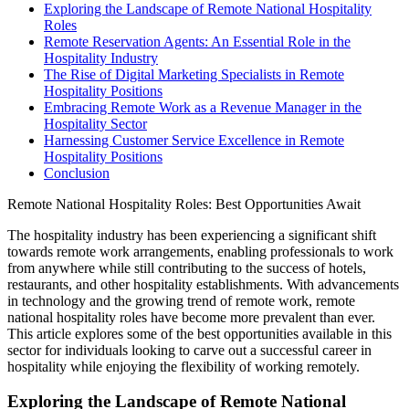
Exploring the Landscape of Remote National Hospitality
Roles
Remote Reservation Agents: An Essential Role in the
Hospitality Industry
The Rise of Digital Marketing Specialists in Remote
Hospitality Positions
Embracing Remote Work as a Revenue Manager in the
Hospitality Sector
Harnessing Customer Service Excellence in Remote
Hospitality Positions
Conclusion
Remote National Hospitality Roles: Best Opportunities Await
The hospitality industry has been experiencing a significant shift
towards remote work arrangements, enabling professionals to work
from anywhere while still contributing to the success of hotels,
restaurants, and other hospitality establishments. With advancements
in technology and the growing trend of remote work, remote
national hospitality roles have become more prevalent than ever.
This article explores some of the best opportunities available in this
sector for individuals looking to carve out a successful career in
hospitality while enjoying the flexibility of working remotely.
Exploring the Landscape of Remote National