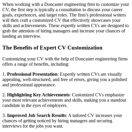
When working with a Doncaster engineering firm to customize your
CV, the first step is typically a consultation to discuss your career
goals, experiences, and target roles. The firm’s professional writers
will then craft a customized CV that effectively showcases your
skills and achievements. These expertly written CVs are designed to
grab the attention of hiring managers and increase your chances of
landing an interview.
The Benefits of Expert CV Customization
Customizing your CV with the help of Doncaster engineering firms
offers a range of benefits, including:
1.
Professional Presentation
: Expertly written CVs are visually
appealing, well-structured, and free of errors, giving you a polished
and professional appearance.
2.
Highlighting Key Achievements
: Customized CVs emphasize
your most relevant achievements and skills, making you a standout
candidate in the eyes of employers.
3.
Improved Job Search Results
: A tailored CV increases your
chances of getting noticed by hiring managers and securing
interviews for the jobs you want.