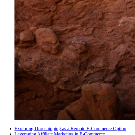
Exploring Dropshipping as a Remote E-Commerce Option
Leveraging Affiliate Marketing in E-Commerce