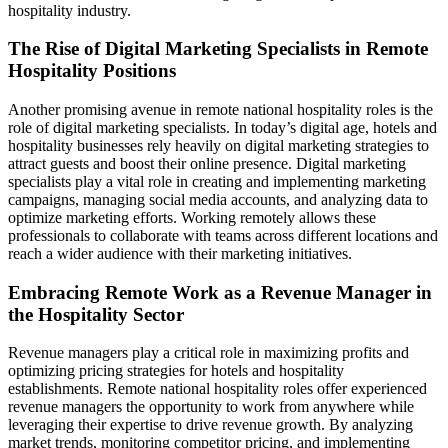
hospitality industry.
The Rise of Digital Marketing Specialists in Remote
Hospitality Positions
Another promising avenue in remote national hospitality roles is the
role of digital marketing specialists. In today’s digital age, hotels and
hospitality businesses rely heavily on digital marketing strategies to
attract guests and boost their online presence. Digital marketing
specialists play a vital role in creating and implementing marketing
campaigns, managing social media accounts, and analyzing data to
optimize marketing efforts. Working remotely allows these
professionals to collaborate with teams across different locations and
reach a wider audience with their marketing initiatives.
Embracing Remote Work as a Revenue Manager in
the Hospitality Sector
Revenue managers play a critical role in maximizing profits and
optimizing pricing strategies for hotels and hospitality
establishments. Remote national hospitality roles offer experienced
revenue managers the opportunity to work from anywhere while
leveraging their expertise to drive revenue growth. By analyzing
market trends, monitoring competitor pricing, and implementing