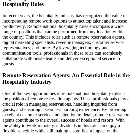
Hospitality Roles
In recent years, the hospitality industry has recognized the value of
incorporating remote work options to attract top talent and increase
productivity. Remote national hospitality roles encompass a wide
range of positions that can be performed from any location within
the country. This includes roles such as remote reservation agents,
digital marketing specialists, revenue managers, customer service
representatives, and more. By leveraging technology and
communication tools, professionals in these roles can seamlessly
collaborate with onsite teams and deliver exceptional service to
guests.
Remote Reservation Agents: An Essential Role in the
Hospitality Industry
One of the key opportunities in remote national hospitality roles is
the position of remote reservation agents. These professionals play a
crucial role in managing reservations, handling inquiries from
guests, and ensuring a seamless booking experience. By providing
excellent customer service and attention to detail, remote reservation
agents contribute to the overall success of hotels and resorts. With
the ability to work remotely, individuals in this role can enjoy a
flexible schedule while still making a significant impact on the