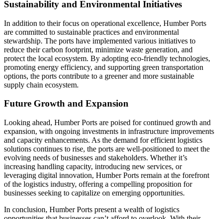
Sustainability and Environmental Initiatives
In addition to their focus on operational excellence, Humber Ports
are committed to sustainable practices and environmental
stewardship. The ports have implemented various initiatives to
reduce their carbon footprint, minimize waste generation, and
protect the local ecosystem. By adopting eco-friendly technologies,
promoting energy efficiency, and supporting green transportation
options, the ports contribute to a greener and more sustainable
supply chain ecosystem.
Future Growth and Expansion
Looking ahead, Humber Ports are poised for continued growth and
expansion, with ongoing investments in infrastructure improvements
and capacity enhancements. As the demand for efficient logistics
solutions continues to rise, the ports are well-positioned to meet the
evolving needs of businesses and stakeholders. Whether it’s
increasing handling capacity, introducing new services, or
leveraging digital innovation, Humber Ports remain at the forefront
of the logistics industry, offering a compelling proposition for
businesses seeking to capitalize on emerging opportunities.
In conclusion, Humber Ports present a wealth of logistics
opportunities that businesses can’t afford to overlook. With their