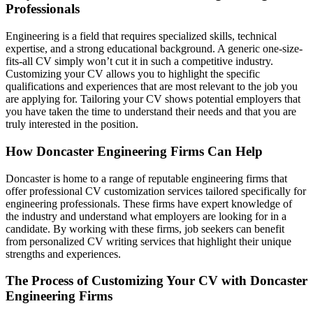
Professionals
Engineering is a field that requires specialized skills, technical
expertise, and a strong educational background. A generic one-size-
fits-all CV simply won’t cut it in such a competitive industry.
Customizing your CV allows you to highlight the specific
qualifications and experiences that are most relevant to the job you
are applying for. Tailoring your CV shows potential employers that
you have taken the time to understand their needs and that you are
truly interested in the position.
How Doncaster Engineering Firms Can Help
Doncaster is home to a range of reputable engineering firms that
offer professional CV customization services tailored specifically for
engineering professionals. These firms have expert knowledge of
the industry and understand what employers are looking for in a
candidate. By working with these firms, job seekers can benefit
from personalized CV writing services that highlight their unique
strengths and experiences.
The Process of Customizing Your CV with Doncaster
Engineering Firms