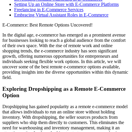
Setting Up an Online Store with E-Commerce Platforms
Freelancing in E-Commerce Services
Embracing Virtual Assistant Roles in E-Commerce
E-Commerce: Best Remote Options Uncovered!
In the digital age, e-commerce has emerged as a prominent avenue
for businesses looking to reach a global audience from the comfort
of their own space. With the rise of remote work and online
shopping trends, the e-commerce industry has seen significant
growth, offering numerous opportunities for entrepreneurs and
individuals seeking flexible work options. In this article, we will
uncover some of the best remote e-commerce options available,
providing insights into the diverse opportunities within this dynamic
field.
Exploring Dropshipping as a Remote E-Commerce
Option
Dropshipping has gained popularity as a remote e-commerce model
that allows individuals to run an online store without holding
inventory. With dropshipping, the seller sources products from
suppliers who ship them directly to customers. This eliminates the
need for warehousing and inventory management, making it an