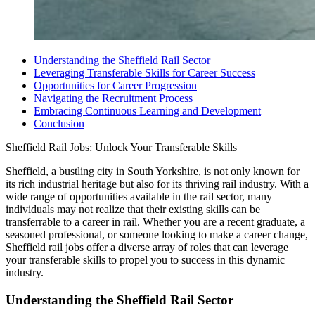
Understanding the Sheffield Rail Sector
Leveraging Transferable Skills for Career Success
Opportunities for Career Progression
Navigating the Recruitment Process
Embracing Continuous Learning and Development
Conclusion
Sheffield Rail Jobs: Unlock Your Transferable Skills
Sheffield, a bustling city in South Yorkshire, is not only known for
its rich industrial heritage but also for its thriving rail industry. With a
wide range of opportunities available in the rail sector, many
individuals may not realize that their existing skills can be
transferrable to a career in rail. Whether you are a recent graduate, a
seasoned professional, or someone looking to make a career change,
Sheffield rail jobs offer a diverse array of roles that can leverage
your transferable skills to propel you to success in this dynamic
industry.
Understanding the Sheffield Rail Sector