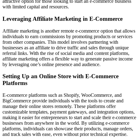
attractive option for those looking to start an e-commerce business
with limited capital and resources.
Leveraging Affiliate Marketing in E-Commerce
Affiliate marketing is another remote e-commerce option that allows
individuals to earn commissions by promoting products or services
from other companies. This model involves partnering with
businesses as an affiliate to drive traffic and sales through unique
referral links. With the rise of social media and content platforms,
affiliate marketing offers a flexible way to generate passive income
by leveraging one’s online presence and audience.
Setting Up an Online Store with E-Commerce
Platforms
E-commerce platforms such as Shopify, WooCommerce, and
BigCommerce provide individuals with the tools to create and
manage their online stores remotely. These platforms offer
customizable templates, payment gateways, and integration options,
making it easier for entrepreneurs to start and scale their e-commerce
businesses from anywhere in the world. By utilizing e-commerce
platforms, individuals can showcase their products, manage orders,
and track sales with ease, even without prior technical expertise.