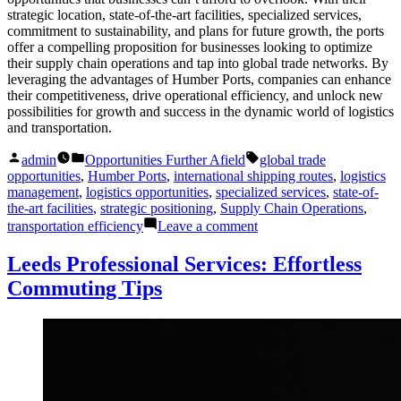
strategic location, state-of-the-art facilities, specialized services,
commitment to sustainability, and plans for future growth, the ports
offer a compelling proposition for businesses looking to optimize
their supply chain operations and tap into global trade networks. By
leveraging the advantages of Humber Ports, companies can enhance
their competitiveness, drive operational efficiency, and unlock new
possibilities for growth and success in the dynamic world of logistics
and transportation.
Posted
Posted
Tags:
admin
Opportunities Further Afield
global trade
by
in
opportunities
,
Humber Ports
,
international shipping routes
,
logistics
management
,
logistics opportunities
,
specialized services
,
state-of-
the-art facilities
,
strategic positioning
,
Supply Chain Operations
,
on
transportation efficiency
Leave a comment
Humber
Ports:
Leeds Professional Services: Effortless
Best
Commuting Tips
Logistics
Opportunities
You
Can’t
Miss