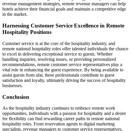
revenue management strategies, remote revenue managers can help
hotels achieve their financial goals and maintain a competitive edge
in the market.
Harnessing Customer Service Excellence in Remote
Hospitality Positions
Customer service is at the core of the hospitality industry, and
remote national hospitality roles offer talented individuals the chance
to excel in delivering exceptional service to guests. Whether
handling inquiries, resolving issues, or providing personalized
recommendations, remote customer service representatives play a
vital role in enhancing the guest experience. By being available to
assist guests from afar, these professionals contribute to guest
satisfaction and loyalty, ultimately driving the success of hospitality
businesses.
Conclusion
As the hospitality industry continues to embrace remote work
opportunities, individuals with a passion for hospitality and a desire
for flexibility can find rewarding career paths in remote national
hospitality roles. From reservation agents to digital marketing
specialists, revenue managers to customer service representatives,