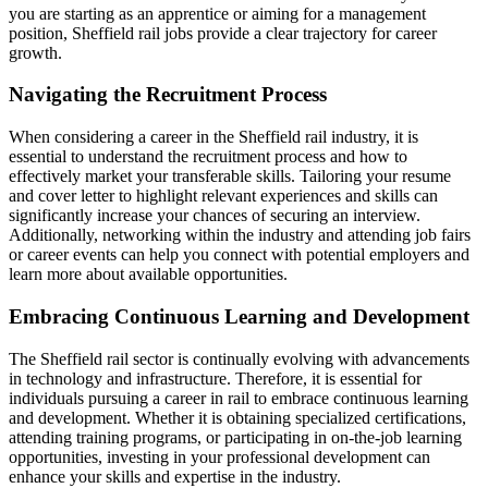
you are starting as an apprentice or aiming for a management
position, Sheffield rail jobs provide a clear trajectory for career
growth.
Navigating the Recruitment Process
When considering a career in the Sheffield rail industry, it is
essential to understand the recruitment process and how to
effectively market your transferable skills. Tailoring your resume
and cover letter to highlight relevant experiences and skills can
significantly increase your chances of securing an interview.
Additionally, networking within the industry and attending job fairs
or career events can help you connect with potential employers and
learn more about available opportunities.
Embracing Continuous Learning and Development
The Sheffield rail sector is continually evolving with advancements
in technology and infrastructure. Therefore, it is essential for
individuals pursuing a career in rail to embrace continuous learning
and development. Whether it is obtaining specialized certifications,
attending training programs, or participating in on-the-job learning
opportunities, investing in your professional development can
enhance your skills and expertise in the industry.