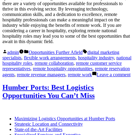
there are a variety of opportunities available for professionals to
thrive in this evolving sector. By leveraging technology,
communication skills, and a dedication to excellence, remote
hospitality professionals can make a meaningful impact on the
industry while enjoying the benefits of remote work. If you are
considering a career in hospitality, exploring remote national
hospitality roles may lead you to some of the best opportunities that
await in this dynamic field.
Posted
Posted
Tags:
admin
Opportunities Further Afield
digital marketing
by
in
specialists
,
flexible work arrangements
,
hospitality industry
,
national
hospitality roles
,
remote collaboration
,
remote customer service
representatives
,
remote hospitality opportunities
,
remote reservation
on
agents
,
remote revenue managers
,
remote work
Leave a comment
R
Na
Humber Ports: Best Logistics
Ho
Opportunities You Can’t Miss
Ro
Be
Op
Aw
Maximizing Logistics Opportunities at Humber Ports
Strategic Location and Connectivity
State-of-the-Art Facilities
Specialized Services and Expertise