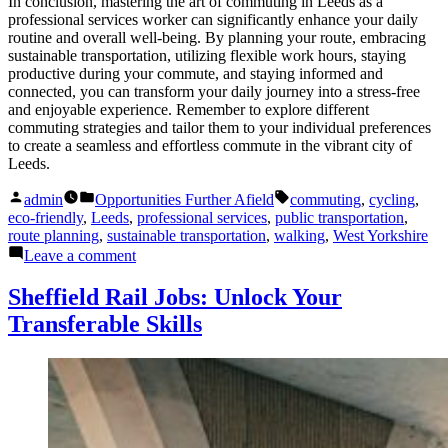
In conclusion, mastering the art of commuting in Leeds as a
professional services worker can significantly enhance your daily
routine and overall well-being. By planning your route, embracing
sustainable transportation, utilizing flexible work hours, staying
productive during your commute, and staying informed and
connected, you can transform your daily journey into a stress-free
and enjoyable experience. Remember to explore different
commuting strategies and tailor them to your individual preferences
to create a seamless and effortless commute in the vibrant city of
Leeds.
Posted
Posted
Tags:
admin
Opportunities Further Afield
commuting
,
cycling
,
by
in
eco-friendly
,
Leeds
,
professional services
,
public transportation
,
route planning
,
sustainable transportation
,
walking
,
West Yorkshire
on
Leave a comment
Leeds
Professional
Sheffield Rail Jobs: Unlock Your
Services:
Transferable Skills
Effortless
Commuting
Tips