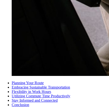
Planning Your Route
Embracing Sustainable Transportation
Flexibility in Work Hours
Utilizing Commute Time Productively
Stay Informed and Connected
Conclusion