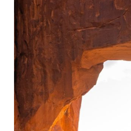
Skills