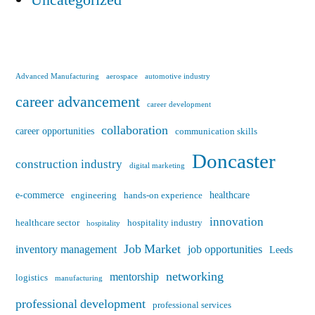
Advanced Manufacturing
aerospace
automotive industry
career advancement
career development
collaboration
career opportunities
communication skills
Doncaster
construction industry
digital marketing
e-commerce
healthcare
engineering
hands-on experience
innovation
healthcare sector
hospitality industry
hospitality
Job Market
inventory management
job opportunities
Leeds
networking
mentorship
logistics
manufacturing
professional development
professional services