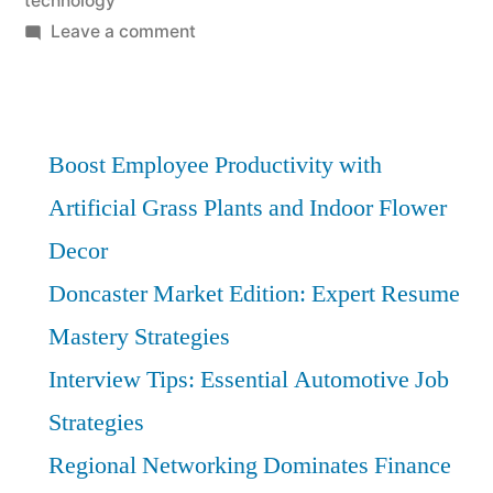
technology
on
Leave a comment
E-
Commerce
Distribution:
Must-
Boost Employee Productivity with
Have
Artificial Grass Plants and Indoor Flower
Strategies
Decor
for
Success
Doncaster Market Edition: Expert Resume
Mastery Strategies
Interview Tips: Essential Automotive Job
Strategies
Regional Networking Dominates Finance