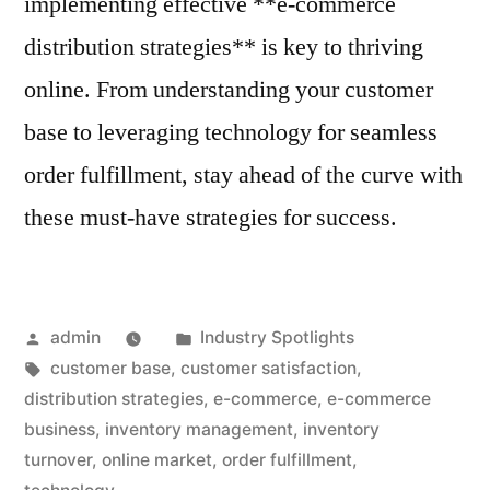
implementing effective **e-commerce
distribution strategies** is key to thriving
online. From understanding your customer
base to leveraging technology for seamless
order fulfillment, stay ahead of the curve with
these must-have strategies for success.
Posted
Posted
admin
Industry Spotlights
by
Tags:
in
customer base
,
customer satisfaction
,
distribution strategies
,
e-commerce
,
e-commerce
business
,
inventory management
,
inventory
turnover
,
online market
,
order fulfillment
,