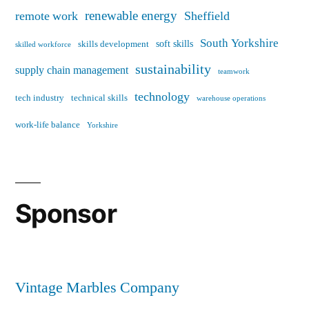
renewable energy
remote work
Sheffield
South Yorkshire
soft skills
skills development
skilled workforce
sustainability
supply chain management
teamwork
technology
tech industry
technical skills
warehouse operations
work-life balance
Yorkshire
Sponsor
Vintage Marbles Company