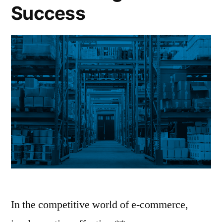
Success
In the competitive world of e-commerce,