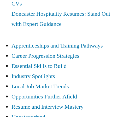
CVs
Doncaster Hospitality Resumes: Stand Out
with Expert Guidance
Apprenticeships and Training Pathways
Career Progression Strategies
Essential Skills to Build
Industry Spotlights
Local Job Market Trends
Opportunities Further Afield
Resume and Interview Mastery
Uncategorized