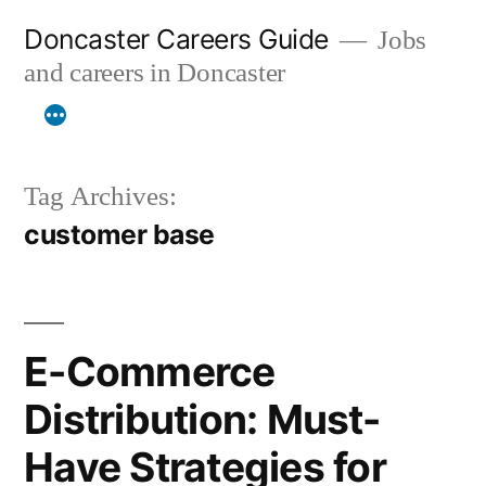
Skip
Doncaster Careers Guide
Jobs
to
and careers in Doncaster
content
Tag Archives:
customer base
E-Commerce
Distribution: Must-
Have Strategies for