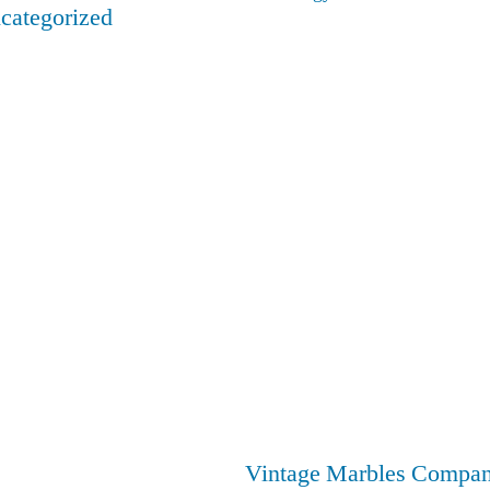
categorized
Vintage Marbles Compa