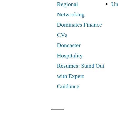
Regional
Un
Networking
Dominates Finance
CVs
Doncaster
Hospitality
Resumes: Stand Out
with Expert
Guidance