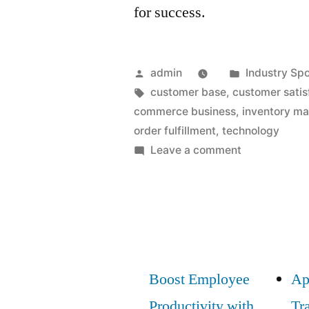
for success.
Posted
Posted
admin
Industry Spo
by
Tags:
in
customer base
,
customer satis
commerce business
,
inventory m
order fulfillment
,
technology
on
Leave a comment
E-
Commerce
Distribution:
Must-
Have
Strategies
Boost Employee
Ap
for
Productivity with
Tr
Success