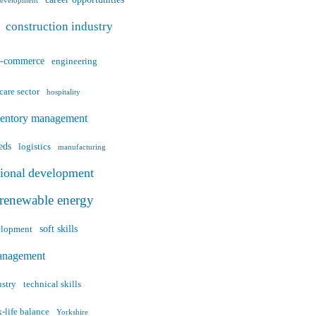
career opportunities
development
construction industry
e-commerce
engineering
care sector
hospitality
ventory management
eds
logistics
manufacturing
sional development
renewable energy
soft skills
velopment
anagement
ustry
technical skills
-life balance
Yorkshire