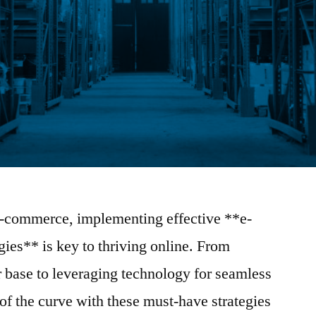
 e-commerce, implementing effective **e-
gies** is key to thriving online. From
 base to leveraging technology for seamless
 of the curve with these must-have strategies