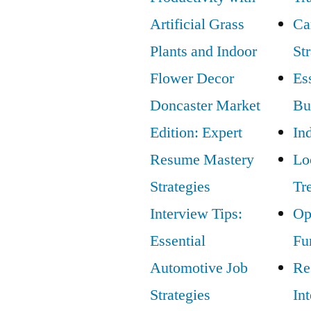
Artificial Grass
Ca
Plants and Indoor
St
Flower Decor
Ess
Doncaster Market
Bu
Edition: Expert
In
Resume Mastery
Lo
Strategies
Tr
Interview Tips:
Op
Essential
Fu
Automotive Job
Re
Strategies
In