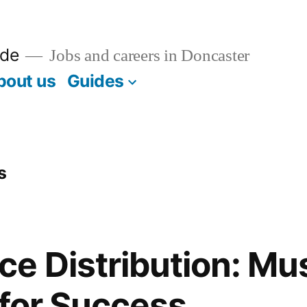
ide
Jobs and careers in Doncaster
bout us
Guides
s
e Distribution: Mu
 for Success