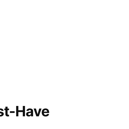
st-Have