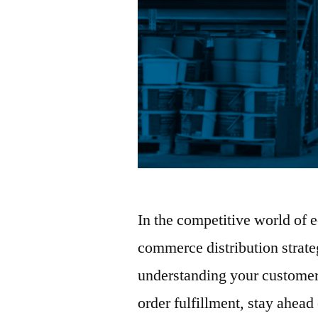
In the competitive world of
commerce distribution strate
understanding your customer
order fulfillment, stay ahead