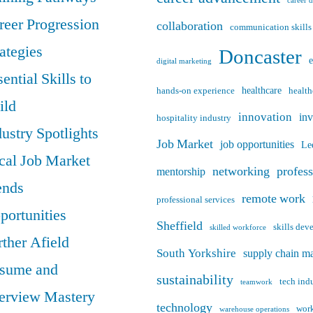
career 
reer Progression
collaboration
communication skills
rategies
Doncaster
digital marketing
ential Skills to
healthcare
hands-on experience
health
ild
innovation
in
hospitality industry
dustry Spotlights
Job Market
job opportunities
Le
cal Job Market
networking
profes
mentorship
ends
remote work
professional services
portunities
Sheffield
skills de
skilled workforce
rther Afield
South Yorkshire
supply chain m
sume and
sustainability
tech ind
teamwork
terview Mastery
technology
work
warehouse operations