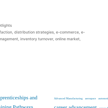
tlights
faction
,
distribution strategies
,
e-commerce
,
e-
anagement
,
inventory turnover
,
online market
,
prenticeships and
Advanced Manufacturing
aerospace
automoti
aining Pathways
career advancement