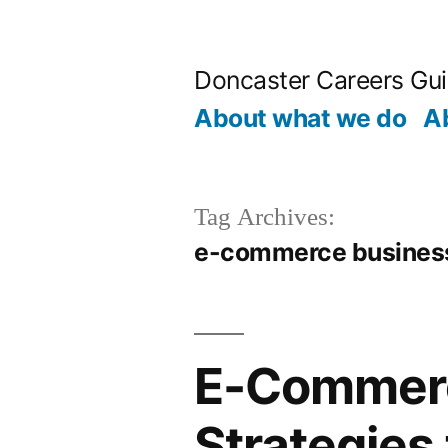
Skip
to
Doncaster Careers Gu
content
About what we do
A
Tag Archives:
e-commerce busines
E-Commerc
Strategies