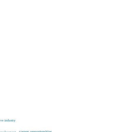
ve industry