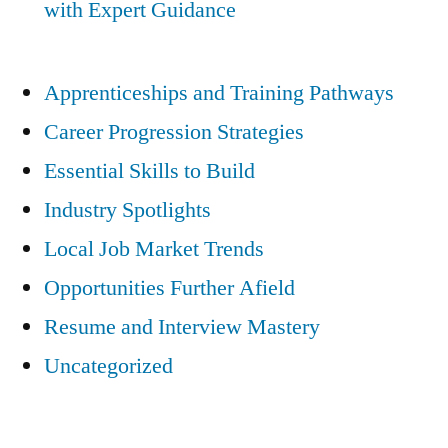
with Expert Guidance
Apprenticeships and Training Pathways
Career Progression Strategies
Essential Skills to Build
Industry Spotlights
Local Job Market Trends
Opportunities Further Afield
Resume and Interview Mastery
Uncategorized