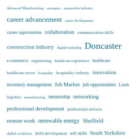
Advanced Manufacturing
aerospace
automotive industry
career advancement
career development
collaboration
career opportunities
communication skills
Doncaster
construction industry
digital marketing
e-commerce
healthcare
engineering
hands-on experience
innovation
healthcare sector
hospitality industry
hospitality
Job Market
inventory management
job opportunities
Leeds
networking
mentorship
logistics
manufacturing
professional development
professional services
renewable energy
remote work
Sheffield
South Yorkshire
soft skills
skills development
skilled workforce