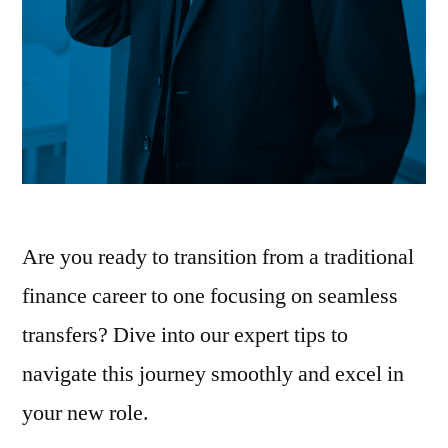
Are you ready to transition from a traditional
finance career to one focusing on seamless
transfers? Dive into our expert tips to
navigate this journey smoothly and excel in
your new role.