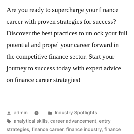
Are you ready to supercharge your finance
career with proven strategies for success?
Discover the best practices to unlock your full
potential and propel your career forward in
the competitive finance sector. Start your
journey to success today with expert advice
on finance career strategies!
Posted
Posted
admin
Industry Spotlights
by
Tags:
in
analytical skills
,
career advancement
,
entry
strategies
,
finance career
,
finance industry
,
finance