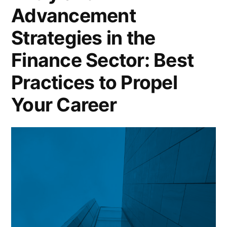
Advancement
Strategies in the
Finance Sector: Best
Practices to Propel
Your Career