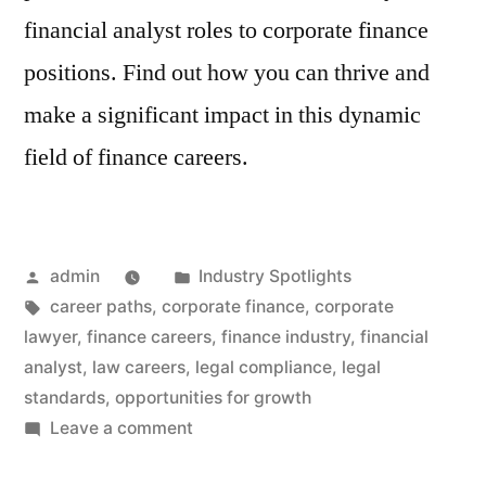
financial analyst roles to corporate finance
positions. Find out how you can thrive and
make a significant impact in this dynamic
field of finance careers.
Posted
Posted
admin
Industry Spotlights
by
Tags:
in
career paths
,
corporate finance
,
corporate
lawyer
,
finance careers
,
finance industry
,
financial
analyst
,
law careers
,
legal compliance
,
legal
standards
,
opportunities for growth
on
Leave a comment
Finance