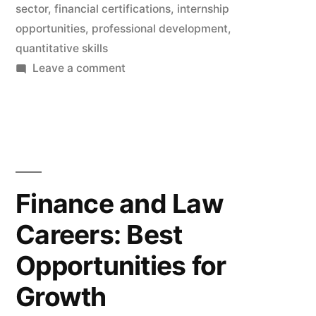
sector
,
financial certifications
,
internship
opportunities
,
professional development
,
quantitative skills
on
Leave a comment
Entry
and
Advancement
Strategies
in
the
Finance and Law
Finance
Careers: Best
Sector:
Best
Opportunities for
Practices
to
Growth
Propel