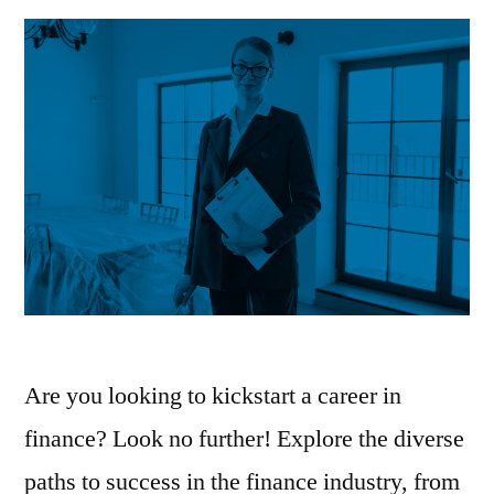
Your
Career
Are you looking to kickstart a career in
finance? Look no further! Explore the diverse
paths to success in the finance industry, from