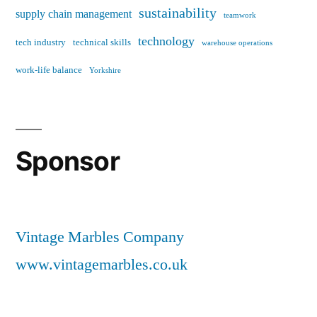
sustainability
supply chain management
teamwork
technology
tech industry
technical skills
warehouse operations
work-life balance
Yorkshire
Sponsor
Vintage Marbles Company
www.vintagemarbles.co.uk