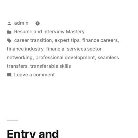
Posted
admin
by
Posted
Resume and Interview Mastery
in
Tags:
career transition
,
expert tips
,
finance careers
,
finance industry
,
financial services sector
,
networking
,
professional development
,
seamless
transfers
,
transferable skills
on
Leave a comment
Finance
Careers:
Expert
Tips
for
Seamless
Entry and
Transfers