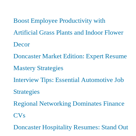
and
Law
Careers:
Boost Employee Productivity with
Best
Artificial Grass Plants and Indoor Flower
Opportunities
Decor
for
Growth
Doncaster Market Edition: Expert Resume
Mastery Strategies
Interview Tips: Essential Automotive Job
Strategies
Regional Networking Dominates Finance
CVs
Doncaster Hospitality Resumes: Stand Out