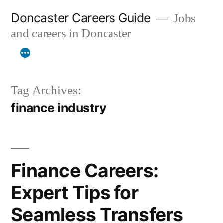
Skip
Doncaster Careers Guide
Jobs
to
and careers in Doncaster
content
Tag Archives:
finance industry
Finance Careers:
Expert Tips for
Seamless Transfers