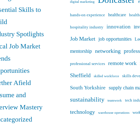
digital marketing
ential Skills to
healthcare
hands-on experience
health
ild
innovation
in
hospitality industry
dustry Spotlights
Job Market
job opportunities
Le
cal Job Market
networking
profes
mentorship
ends
remote work
professional services
portunities
Sheffield
skills de
skilled workforce
rther Afield
South Yorkshire
supply chain m
sume and
sustainability
tech ind
teamwork
terview Mastery
technology
work
warehouse operations
categorized