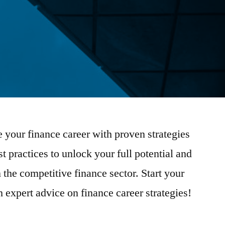
 your finance career with proven strategies
t practices to unlock your full potential and
 the competitive finance sector. Start your
 expert advice on finance career strategies!