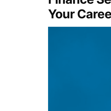
Your Caree