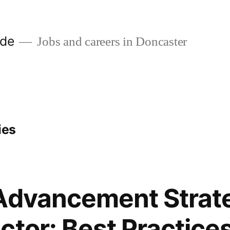
ide
Jobs and careers in Doncaster
ies
Advancement Strate
ctor: Best Practices