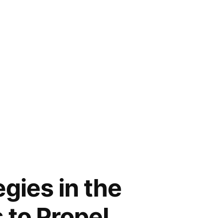
gies in the
 to Propel