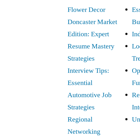
Propel
Flower Decor
Ess
Your
Doncaster Market
Bu
Career
Edition: Expert
In
Resume Mastery
Lo
Strategies
Tr
Interview Tips:
Op
Essential
Fu
Automotive Job
Re
Strategies
In
Regional
Un
Networking