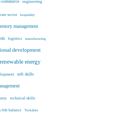
e-commerce
engineering
care sector
hospitality
ventory management
eds
logistics
manufacturing
sional development
renewable energy
soft skills
velopment
anagement
ustry
technical skills
-life balance
Yorkshire