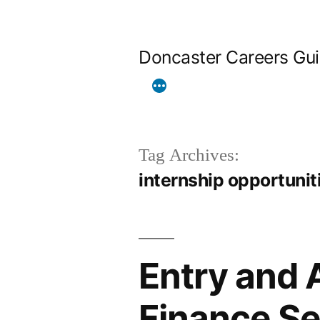
Skip
to
Doncaster Careers Gu
content
Tag Archives:
internship opportunit
Entry and 
Finance Se