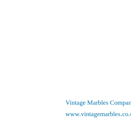
Vintage Marbles Compa
www.vintagemarbles.co.