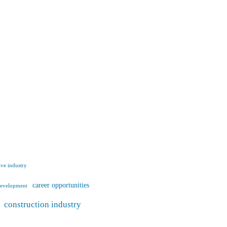
ve industry
career opportunities
development
construction industry