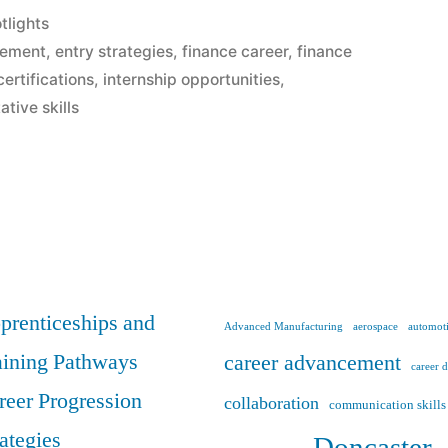
tlights
cement
,
entry strategies
,
finance career
,
finance
certifications
,
internship opportunities
,
ative skills
t
prenticeships and
Advanced Manufacturing
aerospace
automoti
aining Pathways
career advancement
career 
reer Progression
collaboration
communication skills
rategies
Doncaster