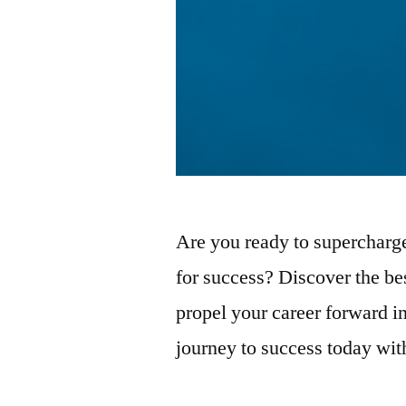
Are you ready to supercharge
for success? Discover the bes
propel your career forward in
journey to success today with