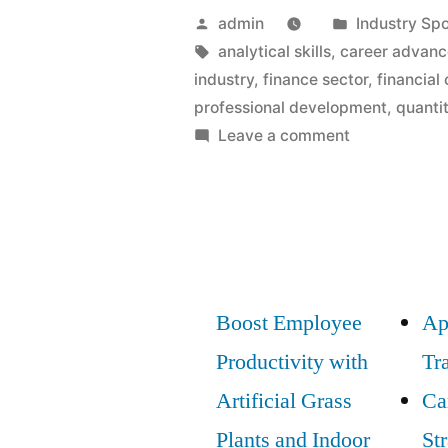
Posted
Posted
admin
Industry Spo
by
Tags:
in
analytical skills
,
career advan
industry
,
finance sector
,
financial 
professional development
,
quantit
on
Leave a comment
Entry
and
Advancemen
Strategies
in
the
Boost Employee
Ap
Finance
Productivity with
Tr
Sector:
Best
Artificial Grass
Ca
Practices
Plants and Indoor
St
to