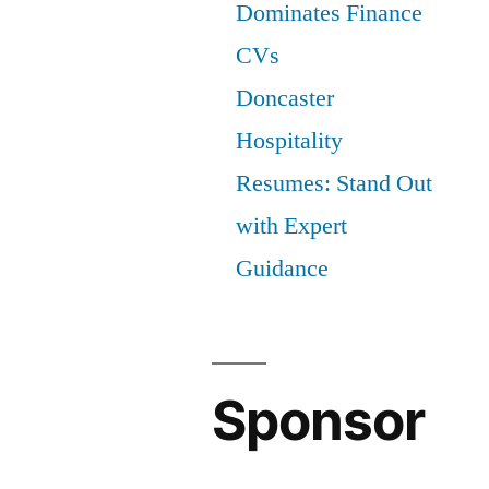
Dominates Finance
CVs
Doncaster
Hospitality
Resumes: Stand Out
with Expert
Guidance
Sponsor