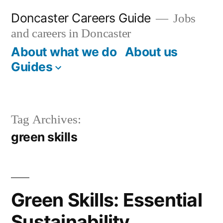
Skip
Doncaster Careers Guide
Jobs
to
and careers in Doncaster
content
About what we do
About us
Guides
Tag Archives:
green skills
Green Skills: Essential
Sustainability