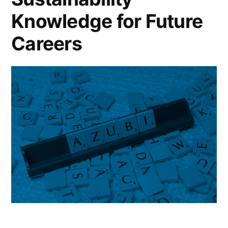
Knowledge for Future
Careers