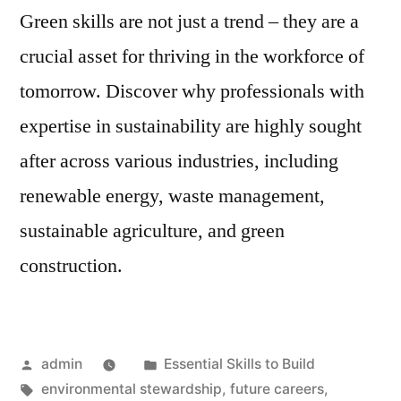
Green skills are not just a trend – they are a
crucial asset for thriving in the workforce of
tomorrow. Discover why professionals with
expertise in sustainability are highly sought
after across various industries, including
renewable energy, waste management,
sustainable agriculture, and green
construction.
Posted
Posted
admin
Essential Skills to Build
by
Tags:
in
environmental stewardship
,
future careers
,