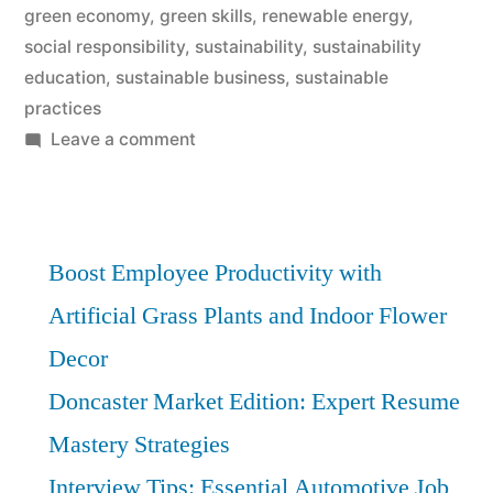
green economy
,
green skills
,
renewable energy
,
social responsibility
,
sustainability
,
sustainability
education
,
sustainable business
,
sustainable
practices
on
Leave a comment
Green
Skills:
Essential
Sustainability
Boost Employee Productivity with
Knowledge
Artificial Grass Plants and Indoor Flower
for
Decor
Future
Careers
Doncaster Market Edition: Expert Resume
Mastery Strategies
Interview Tips: Essential Automotive Job