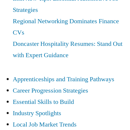
Strategies
Regional Networking Dominates Finance
CVs
Doncaster Hospitality Resumes: Stand Out
with Expert Guidance
Apprenticeships and Training Pathways
Career Progression Strategies
Essential Skills to Build
Industry Spotlights
Local Job Market Trends