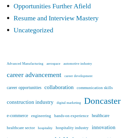
Opportunities Further Afield
Resume and Interview Mastery
Uncategorized
Advanced Manufacturing
aerospace
automotive industry
career advancement
career development
collaboration
career opportunities
communication skills
Doncaster
construction industry
digital marketing
e-commerce
healthcare
engineering
hands-on experience
innovation
healthcare sector
hospitality industry
hospitality