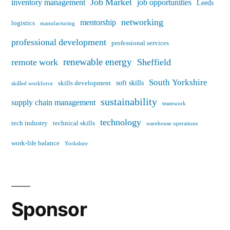
Job Market
inventory management
job opportunities
Leeds
networking
mentorship
logistics
manufacturing
professional development
professional services
renewable energy
remote work
Sheffield
South Yorkshire
soft skills
skills development
skilled workforce
sustainability
supply chain management
teamwork
technology
tech industry
technical skills
warehouse operations
work-life balance
Yorkshire
Sponsor