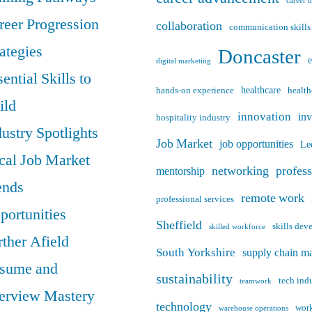
career 
reer Progression
collaboration
communication skills
rategies
Doncaster
digital marketing
ential Skills to
healthcare
hands-on experience
health
ild
innovation
in
hospitality industry
dustry Spotlights
Job Market
job opportunities
Le
cal Job Market
networking
profes
mentorship
ends
remote work
professional services
portunities
Sheffield
skills de
skilled workforce
rther Afield
South Yorkshire
supply chain m
sume and
sustainability
tech ind
teamwork
terview Mastery
technology
work
warehouse operations