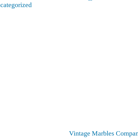
categorized
Vintage Marbles Compa