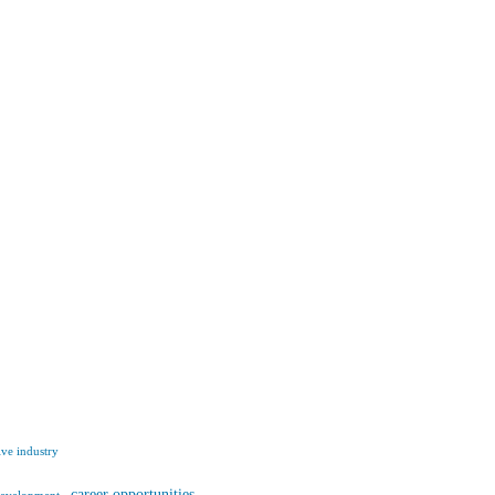
ve industry