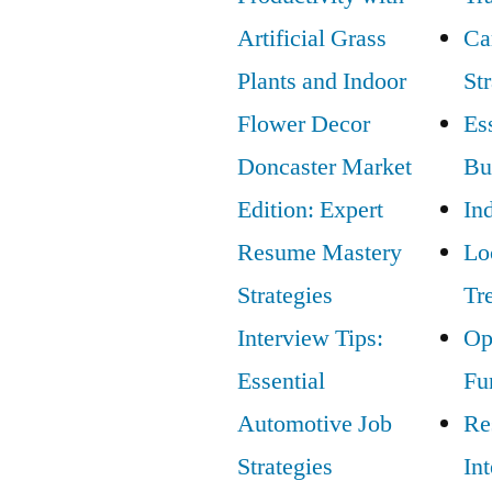
Artificial Grass
Ca
Plants and Indoor
St
Flower Decor
Ess
Doncaster Market
Bu
Edition: Expert
In
Resume Mastery
Lo
Strategies
Tr
Interview Tips:
Op
Essential
Fu
Automotive Job
Re
Strategies
In