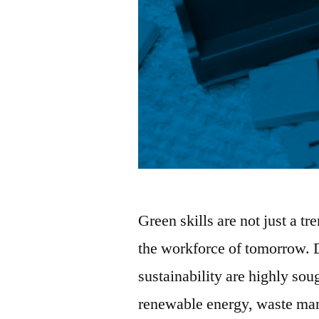
Green skills are not just a tre
the workforce of tomorrow. D
sustainability are highly sou
renewable energy, waste man