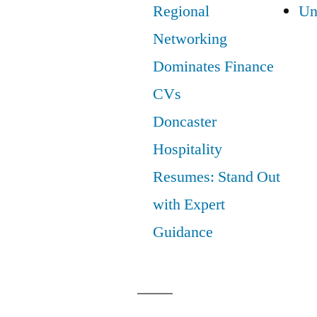
Regional
Un
Networking
Dominates Finance
CVs
Doncaster
Hospitality
Resumes: Stand Out
with Expert
Guidance