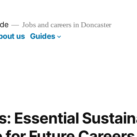
ide
Jobs and careers in Doncaster
bout us
Guides
s: Essential Sustain
for Future Careers