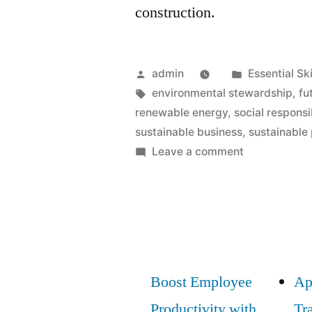
construction.
Posted
Posted
admin
Essential Ski
by
Tags:
in
environmental stewardship
,
fu
renewable energy
,
social responsib
sustainable business
,
sustainable
on
Leave a comment
Green
Skills:
Essential
Sustainabilit
Knowledge
for
Boost Employee
Ap
Future
Productivity with
Tr
Careers