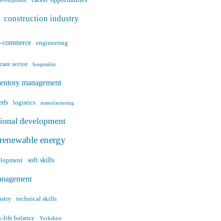
career opportunities
development
construction industry
e-commerce
engineering
care sector
hospitality
ventory management
eds
logistics
manufacturing
sional development
renewable energy
soft skills
velopment
anagement
ustry
technical skills
-life balance
Yorkshire