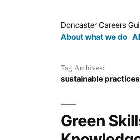
Skip
to
Doncaster Careers Gu
content
About what we do
A
Tag Archives:
sustainable practices
Green Skill
Knowledge 