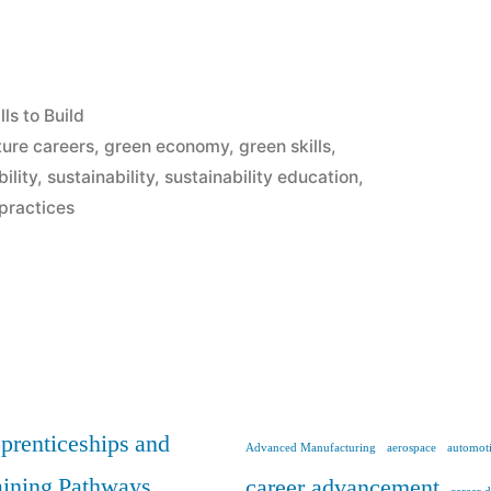
lls to Build
ture careers
,
green economy
,
green skills
,
ility
,
sustainability
,
sustainability education
,
 practices
y
prenticeships and
Advanced Manufacturing
aerospace
automoti
aining Pathways
career advancement