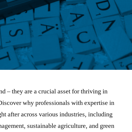
nd – they are a crucial asset for thriving in
iscover why professionals with expertise in
ght after across various industries, including
agement, sustainable agriculture, and green