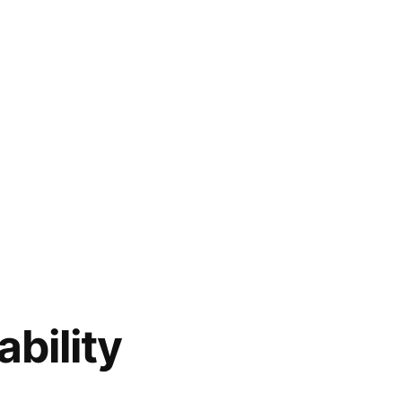
ability