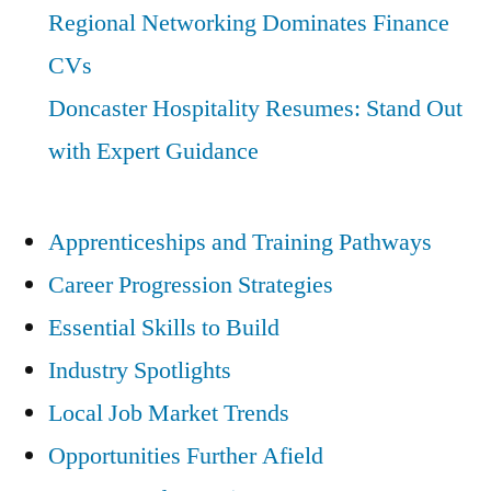
Regional Networking Dominates Finance
CVs
Doncaster Hospitality Resumes: Stand Out
with Expert Guidance
Apprenticeships and Training Pathways
Career Progression Strategies
Essential Skills to Build
Industry Spotlights
Local Job Market Trends
Opportunities Further Afield