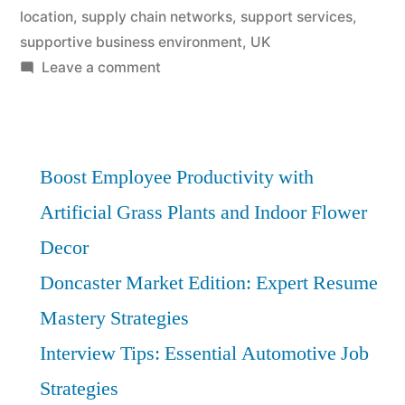
location
,
supply chain networks
,
support services
,
supportive business environment
,
UK
on
Leave a comment
Manufacturing
Deep
Dive:
Best
Boost Employee Productivity with
Entry
Artificial Grass Plants and Indoor Flower
Points
Decor
in
Doncaster
Doncaster Market Edition: Expert Resume
Mastery Strategies
Interview Tips: Essential Automotive Job
Strategies