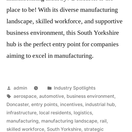
place to be! With its diverse manufacturing
landscape, skilled workforce, and supportive
business environment, this South Yorkshire
hub is the perfect entry point for companies
aiming to excel in manufacturing.
Posted
Posted
admin
Industry Spotlights
by
Tags:
in
aerospace
,
automotive
,
business environment
,
Doncaster
,
entry points
,
incentives
,
industrial hub
,
infrastructure
,
local residents
,
logistics
,
manufacturing
,
manufacturing landscape
,
rail
,
skilled workforce
,
South Yorkshire
,
strategic