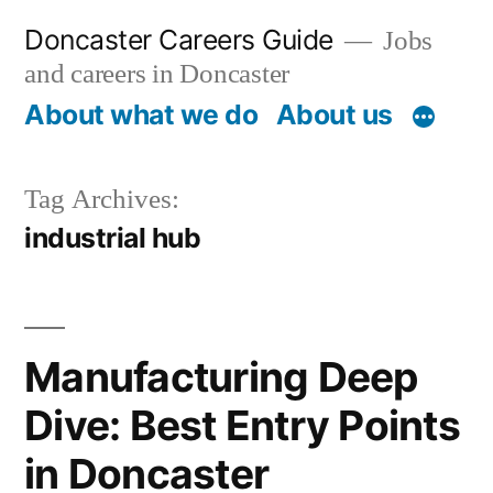
Skip
Doncaster Careers Guide
Jobs
to
and careers in Doncaster
content
About what we do
About us
Tag Archives:
industrial hub
Manufacturing Deep
Dive: Best Entry Points
in Doncaster