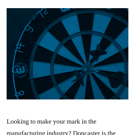
Looking to make your mark in the
manufacturing industry? Doncaster is the