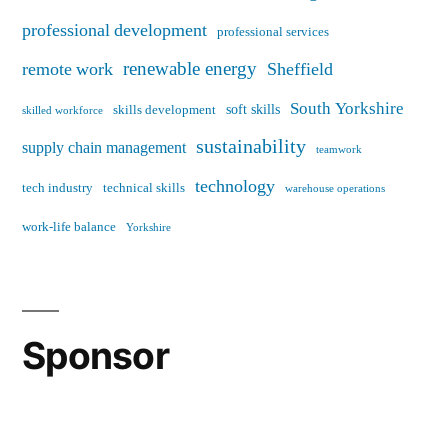
professional development
professional services
renewable energy
remote work
Sheffield
South Yorkshire
soft skills
skills development
skilled workforce
sustainability
supply chain management
teamwork
technology
tech industry
technical skills
warehouse operations
work-life balance
Yorkshire
Sponsor