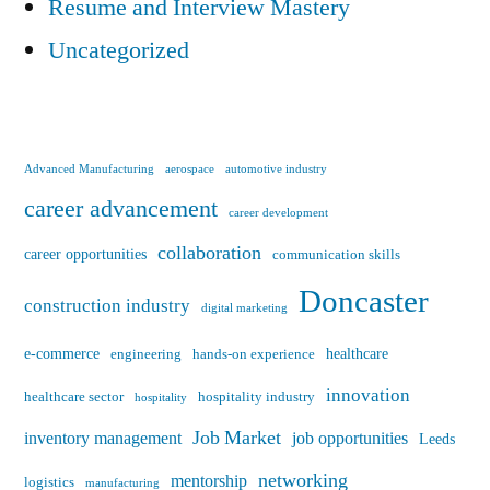
Resume and Interview Mastery
Uncategorized
Advanced Manufacturing
aerospace
automotive industry
career advancement
career development
collaboration
career opportunities
communication skills
Doncaster
construction industry
digital marketing
e-commerce
healthcare
engineering
hands-on experience
innovation
healthcare sector
hospitality industry
hospitality
Job Market
inventory management
job opportunities
Leeds
networking
mentorship
logistics
manufacturing