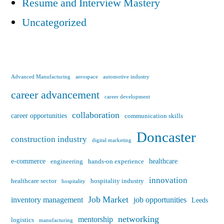
Resume and Interview Mastery
Uncategorized
Advanced Manufacturing
aerospace
automotive industry
career advancement
career development
collaboration
career opportunities
communication skills
Doncaster
construction industry
digital marketing
e-commerce
healthcare
engineering
hands-on experience
innovation
healthcare sector
hospitality industry
hospitality
Job Market
inventory management
job opportunities
Leeds
networking
mentorship
logistics
manufacturing