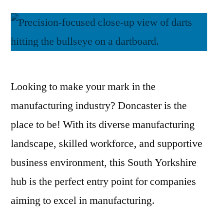
Looking to make your mark in the
manufacturing industry? Doncaster is the
place to be! With its diverse manufacturing
landscape, skilled workforce, and supportive
business environment, this South Yorkshire
hub is the perfect entry point for companies
aiming to excel in manufacturing.