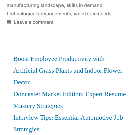
manufacturing landscape
,
skills in demand
,
technological advancements
,
workforce needs
on
Leave a comment
Manufacturing
in
Doncaster:
Forecasting
Boost Employee Productivity with
Job
Artificial Grass Plants and Indoor Flower
Surges
Decor
–
Vital
Doncaster Market Edition: Expert Resume
Insights
Mastery Strategies
Interview Tips: Essential Automotive Job
Strategies