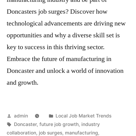
Doncasters job surges? Discover how
technological advancements are driving new
opportunities and why a diverse skill set is
key to success in this thriving sector.
Embrace the future of manufacturing in
Doncaster and unlock a world of innovation
and growth.
Posted
Posted
admin
Local Job Market Trends
by
Tags:
in
Doncaster
,
future job growth
,
industry
collaboration
,
job surges
,
manufacturing
,