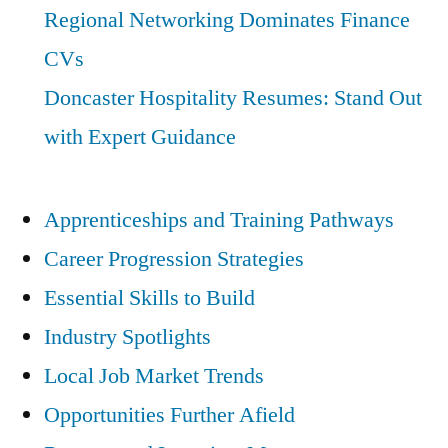
Regional Networking Dominates Finance
CVs
Doncaster Hospitality Resumes: Stand Out
with Expert Guidance
Apprenticeships and Training Pathways
Career Progression Strategies
Essential Skills to Build
Industry Spotlights
Local Job Market Trends
Opportunities Further Afield