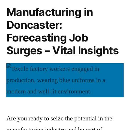
Points
Manufacturing in
in
Doncaster:
Doncaster
Forecasting Job
Surges – Vital Insights
Are you ready to seize the potential in the
manufacturing industry and be part of