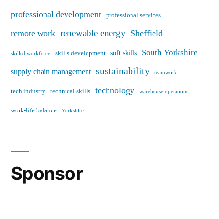
professional development
professional services
renewable energy
remote work
Sheffield
South Yorkshire
soft skills
skills development
skilled workforce
sustainability
supply chain management
teamwork
technology
tech industry
technical skills
warehouse operations
work-life balance
Yorkshire
Sponsor