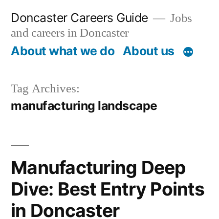
Skip
Doncaster Careers Guide
Jobs
to
and careers in Doncaster
content
About what we do
About us
Tag Archives:
manufacturing landscape
Manufacturing Deep
Dive: Best Entry Points
in Doncaster