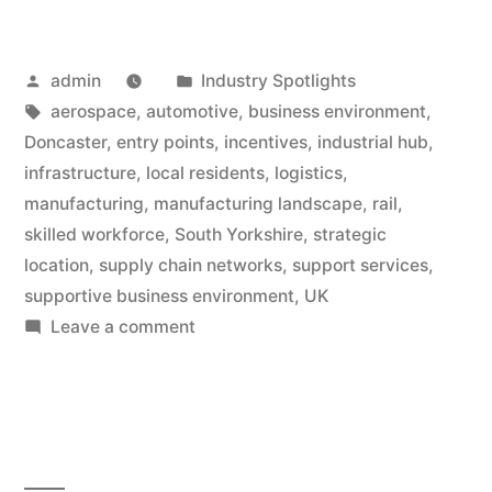
Posted
Posted
admin
Industry Spotlights
by
Tags:
in
aerospace
,
automotive
,
business environment
,
Doncaster
,
entry points
,
incentives
,
industrial hub
,
infrastructure
,
local residents
,
logistics
,
manufacturing
,
manufacturing landscape
,
rail
,
skilled workforce
,
South Yorkshire
,
strategic
location
,
supply chain networks
,
support services
,
supportive business environment
,
UK
on
Leave a comment
Manufacturing
Deep
Dive:
Best
Entry